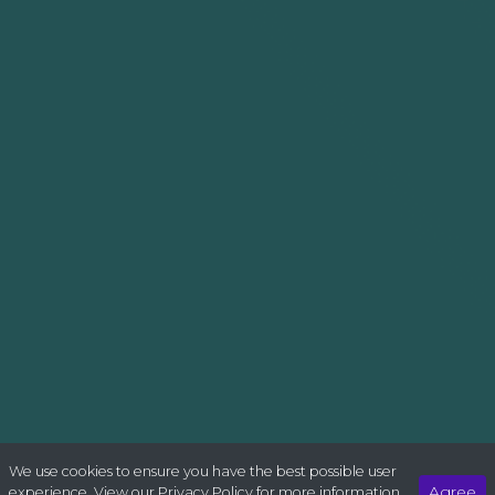
We use cookies to ensure you have the best possible user
Agree
experience. View our Privacy Policy for more information