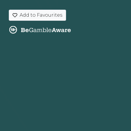
Add to Favourites