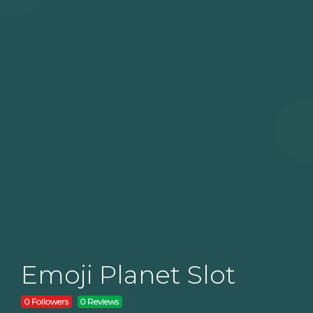
Emoji Planet Slot
0 Followers
0 Reviews