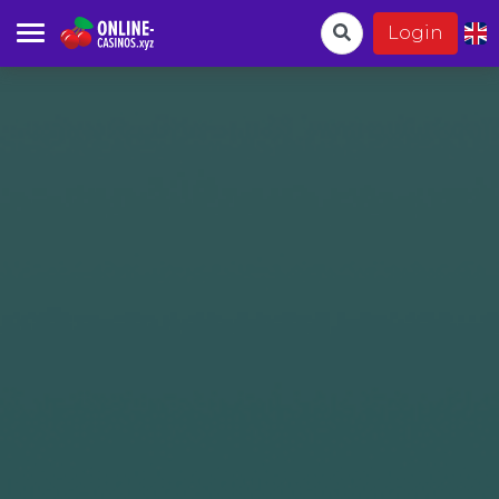
Login