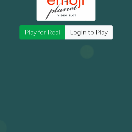
Play for Real
Login to Play