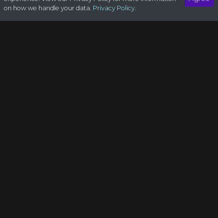
on how we handle your data.
Privacy Policy.
Emoji Planet Slot
Graphics:
Unrated
0
Sound:
Unrated
0
Features:
Unrated
0
Gameplay:
Unrated