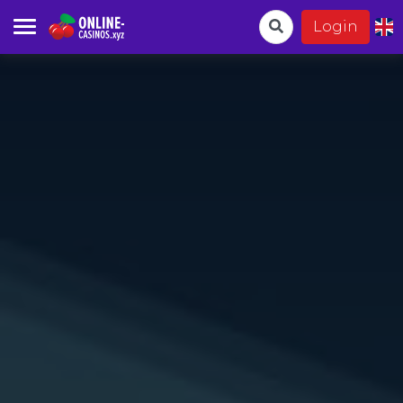
Login