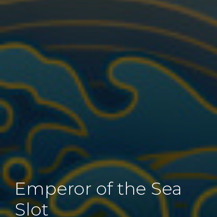
Emperor of the Sea
Slot