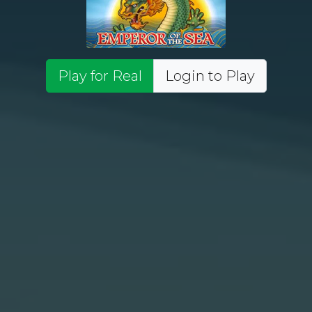
Play for Real
Login to Play