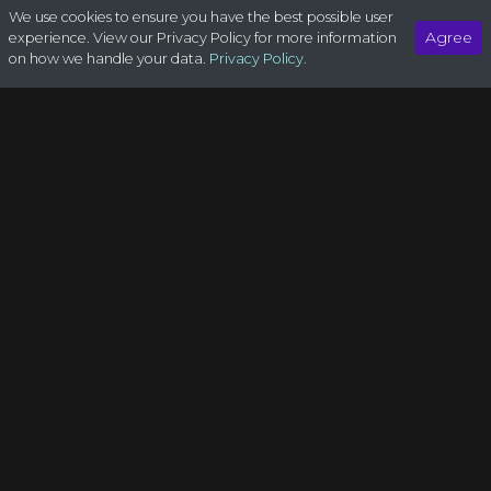
We use cookies to ensure you have the best possible user
Agree
experience. View our Privacy Policy for more information
on how we handle your data.
Privacy Policy.
Emperor of the Sea Slot
Graphics:
Unrated
0
Sound:
Unrated
0
Features:
Unrated