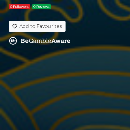
0 Followers
0 Reviews
Add to Favourites