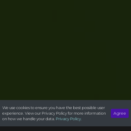
We use cookies to ensure you have the best possible user
Agree
experience. View our Privacy Policy for more information
on how we handle your data.
Privacy Policy.