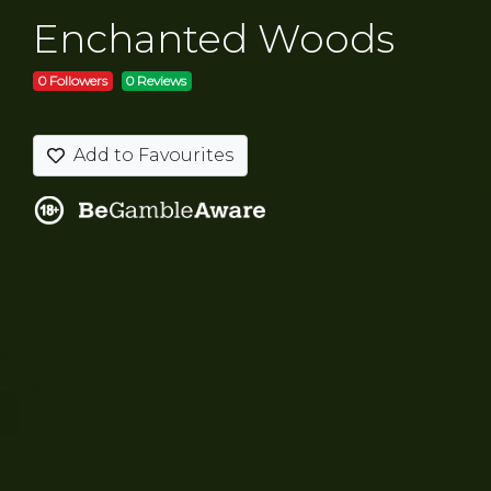
Enchanted Woods
0 Followers
0 Reviews
Add to Favourites