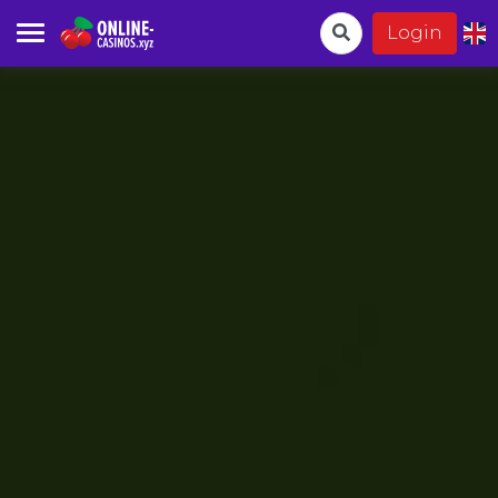
Login