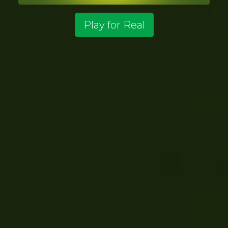
Play for Real