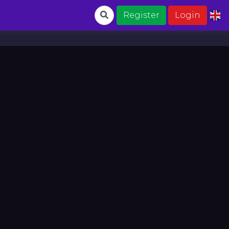
Register
Login