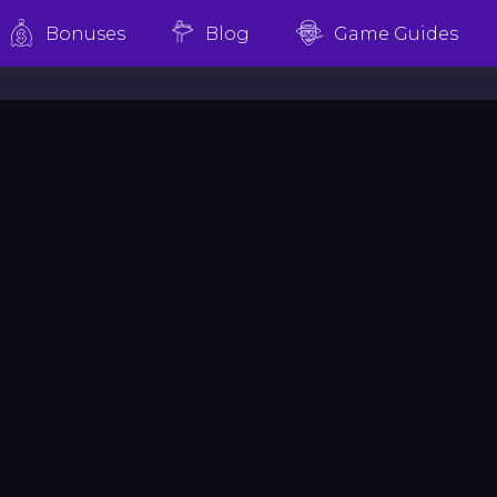
Bonuses
Blog
Game Guides