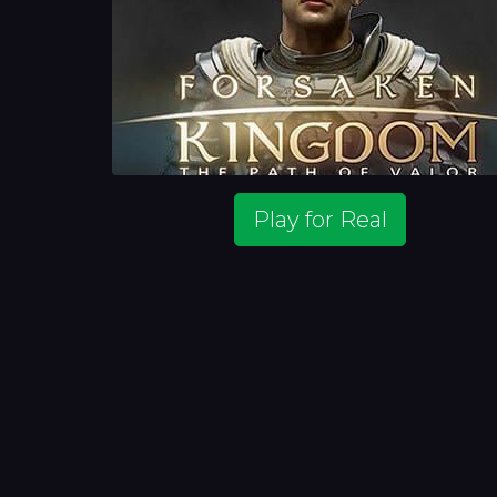
Play for Real