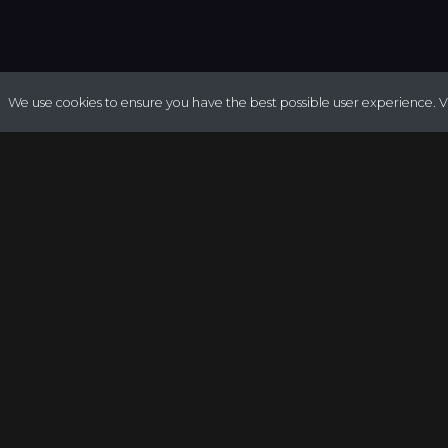
We use cookies to ensure you have the best possible user experience. 
Forsaken Kingdom
Forsaken Kingdom Casino 
Follow Casino
Write Review
Follow Casino
Write Revi
Welcome Bonus
Visit Casino
100%
£50
up to