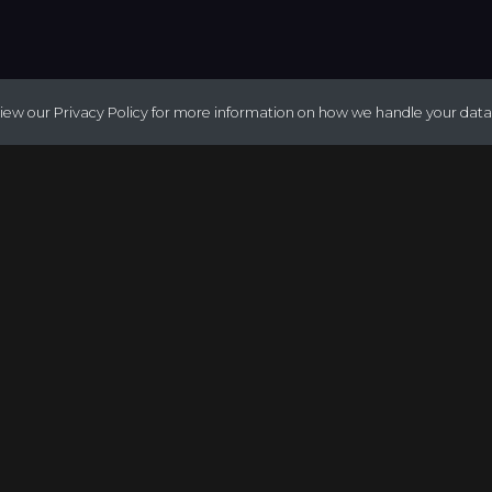
View our Privacy Policy for more information on how we handle your data
Sites
ew
Follow Casino
Write Review
Follow Casino
Writ
Welcome Bonus
Welcome Bonu
100%
£50
121%
up to
up 