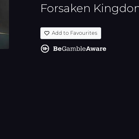
Forsaken Kingdo
Add to Favourites