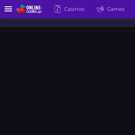
Casinos
Games