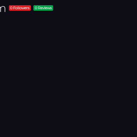
m
0 Followers
0 Reviews