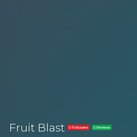
Fruit Blast
0 Followers
0 Reviews