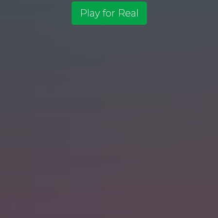
Play for Real