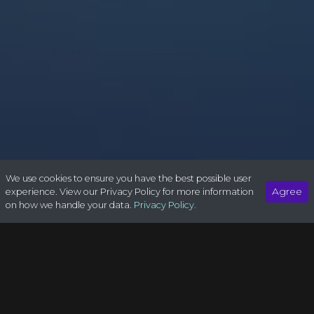
We use cookies to ensure you have the best possible user
Agree
experience. View our Privacy Policy for more information
on how we handle your data.
Privacy Policy.
Fruit Blast
Graphics:
Unrated
0
Sound:
Unrated