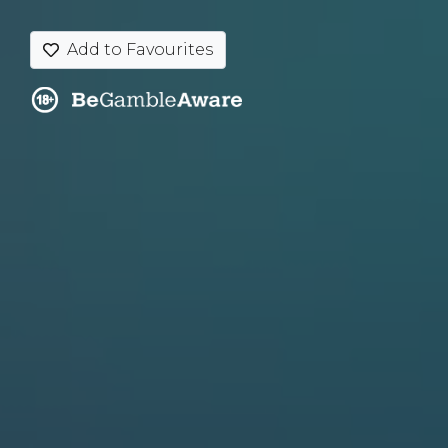
Add to Favourites