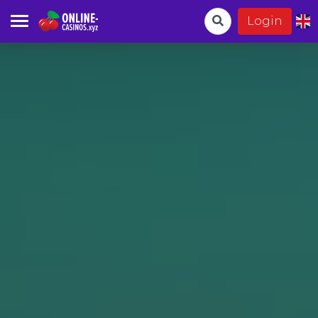
Login