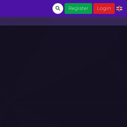
Register
Login