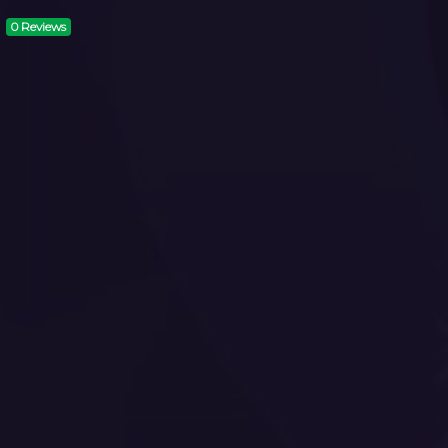
0 Reviews