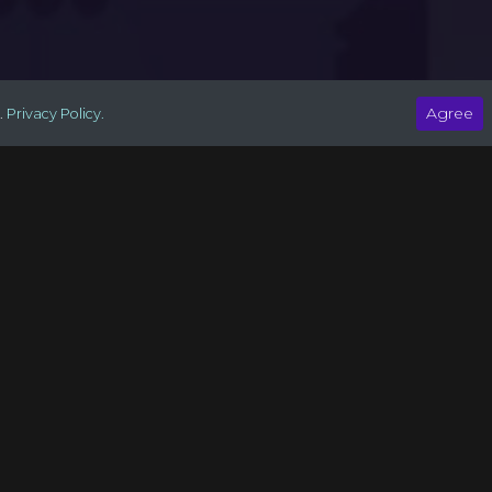
Agree
.
Privacy Policy.
Graphics:
Unrated
0
Sound:
Unrated
0
Features:
Unrated
0
Gameplay:
Unrated
No player reviews yet. Be the first to write one.
Unrated
e Review
Follow Casino
Write Review
Follow Casino
Write Review
Welcome Bonus
Rating
Welcome 
100%
100%
up to
up