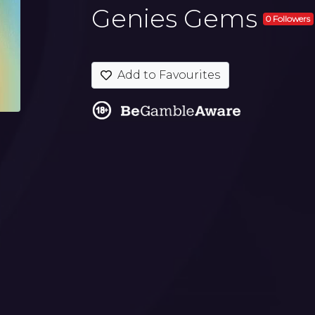
Genies Gems
0 Followers
Add to Favourites