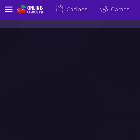
Casinos
Games