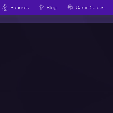
Bonuses
Blog
Game Guides