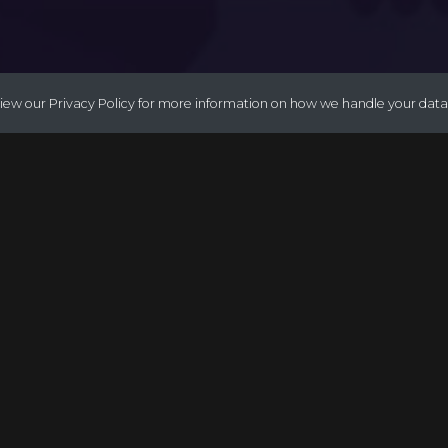
View our Privacy Policy for more information on how we handle your data
ew
Follow Casino
Write Review
Follow Casino
Writ
Visit Casino
Visit Casino
50