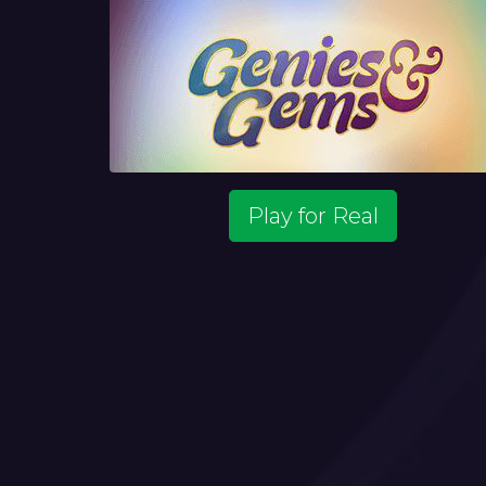
Play for Real