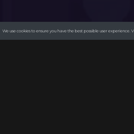
We use cookies to ensure you have the best possible user experience. 
Genies Gems
Genies Gems Casino Sites
Follow Casino
Write Review
Follow Casino
Write Revi
Welcome Bonus
Visit Casino
100%
£
up to