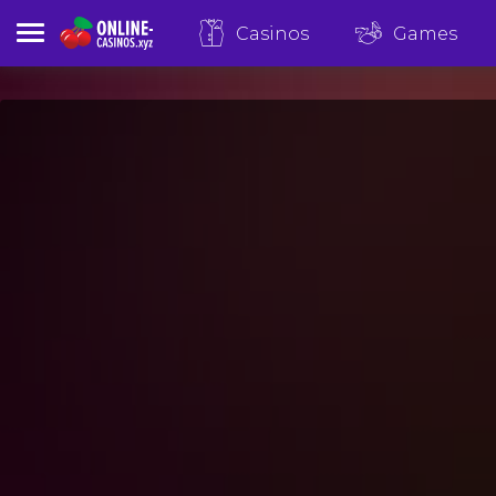
Casinos
Games