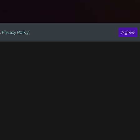
Agree
.
Privacy Policy.
Graphics:
Unrated
0
Sound:
Unrated
0
Features:
Unrated
0
Gameplay:
Unrated
No player reviews yet. Be the first to write one.
Unrated
e Review
Follow Casino
Write Review
Follow Casino
Write Review
Welcome Bonus
Rating
Welcome 
100%
100%
up to
up