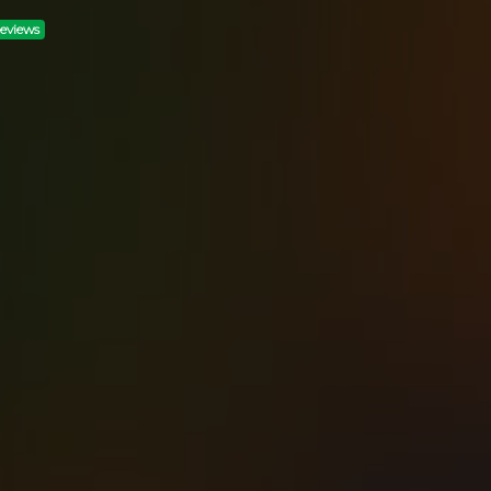
eviews