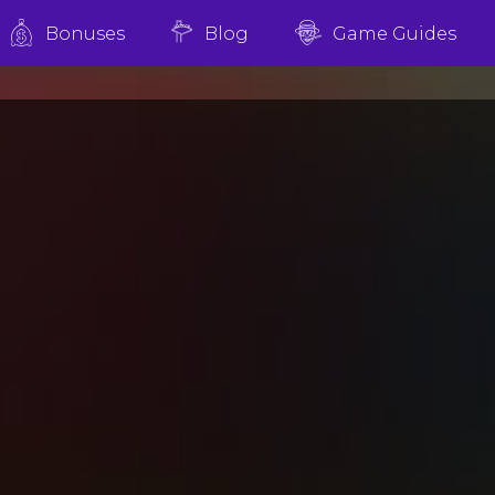
Bonuses
Blog
Game Guides