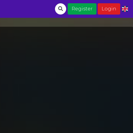
Register
Login