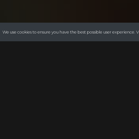
We use cookies to ensure you have the best possible user experience. 
Germinator
Germinator Casino Sites
Follow Casino
Write Review
Follow Casino
Write Revi
Welcome Bonus
Visit Casino
100%
£
up to