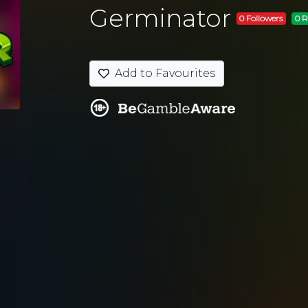
Germinator
0 Followers
0 R
Add to Favourites