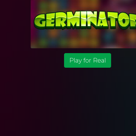
Play for Real