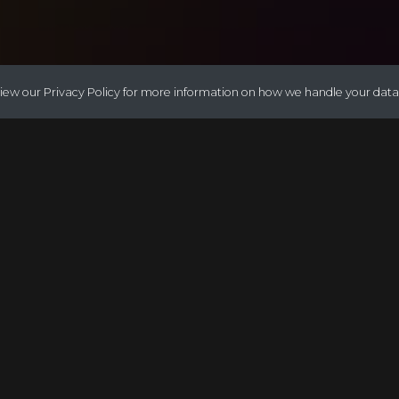
View our Privacy Policy for more information on how we handle your data
ew
Follow Casino
Write Review
Follow Casino
Writ
Visit Casino
Visit Casino
50