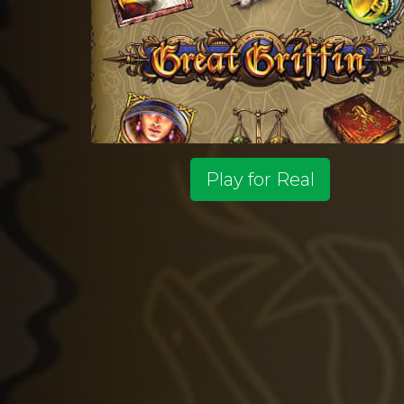
Play for Real