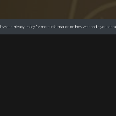
View our Privacy Policy for more information on how we handle your data
ew
Follow Casino
Write Review
Follow Casino
Writ
Visit Casino
Visit Casino
50