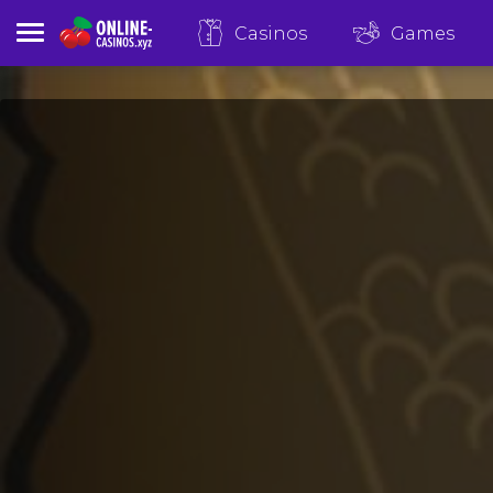
Casinos
Games