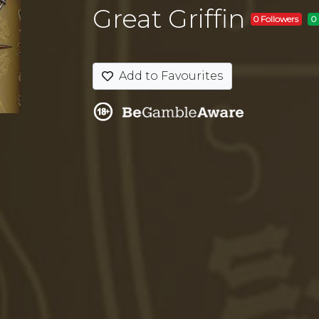
Great Griffin
0 Followers
0
Add to Favourites