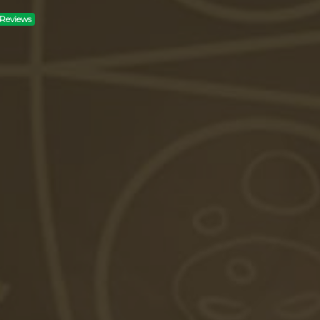
 Reviews