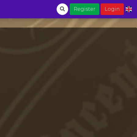
Register
Login