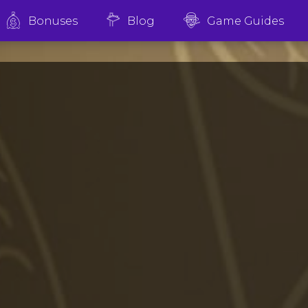
Bonuses
Blog
Game Guides