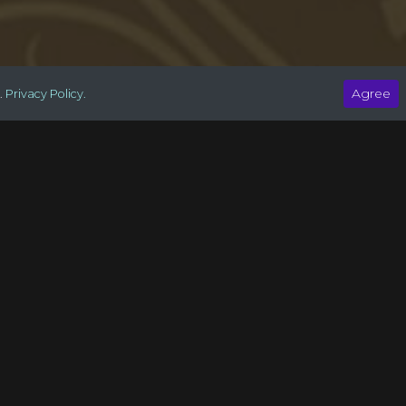
Agree
.
Privacy Policy.
Graphics:
Unrated
0
Sound:
Unrated
0
Features:
Unrated
0
Gameplay:
Unrated
No player reviews yet. Be the first to write one.
Unrated
e Review
Follow Casino
Write Review
Follow Casino
Write Review
Welcome Bonus
Rating
Welcome 
100%
100%
up to
up