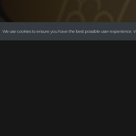
We use cookies to ensure you have the best possible user experience. 
Great Griffin
Great Griffin Casino Sites
Follow Casino
Write Review
Follow Casino
Write Revi
Welcome Bonus
Visit Casino
100%
£
up to