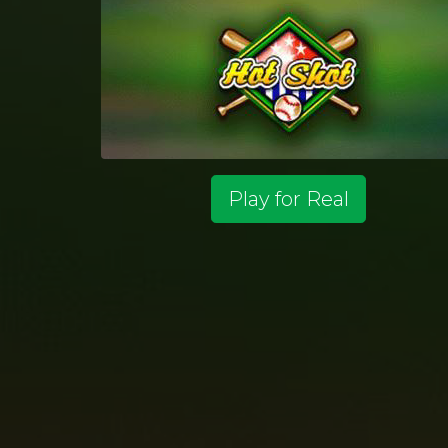
Play for Real