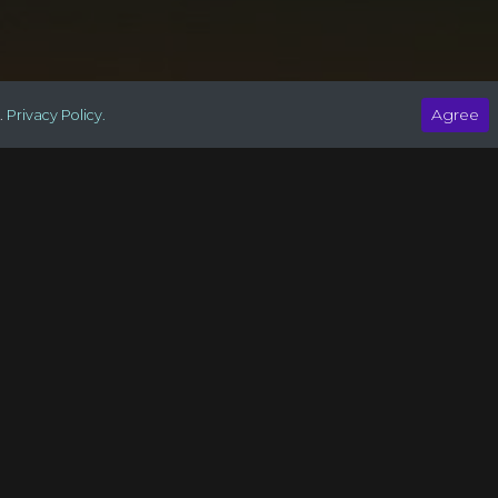
Agree
.
Privacy Policy.
Graphics:
Unrated
0
Sound:
Unrated
0
Features:
Unrated
0
Gameplay:
Unrated
No player reviews yet. Be the first to write one.
Unrated
e Review
Follow Casino
Write Review
Follow Casino
Write Review
Welcome Bonus
Rating
Welcome 
100%
100%
up to
up