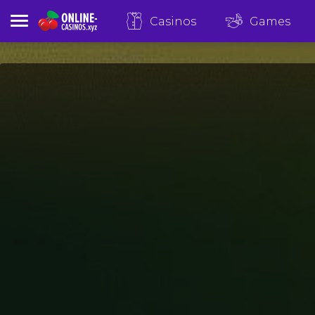
Casinos
Games