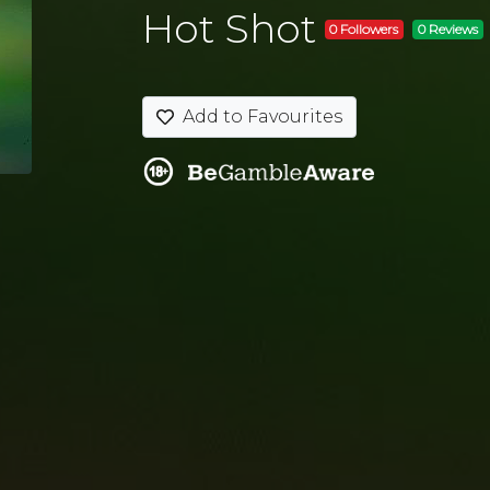
Hot Shot
0 Followers
0 Reviews
Add to Favourites