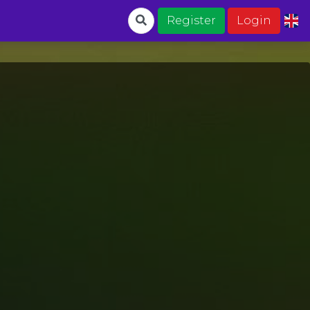
Register
Login