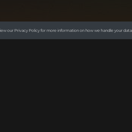
View our Privacy Policy for more information on how we handle your data
ew
Follow Casino
Write Review
Follow Casino
Writ
Visit Casino
Visit Casino
50