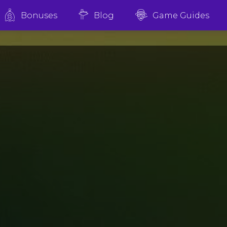
Bonuses
Blog
Game Guides