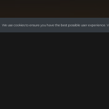
We use cookies to ensure you have the best possible user experience. 
Hot Shot
Hot Shot Casino Sites
Follow Casino
Write Review
Follow Casino
Write Revi
Welcome Bonus
Visit Casino
100%
£
up to