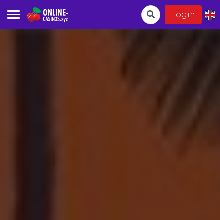
Login