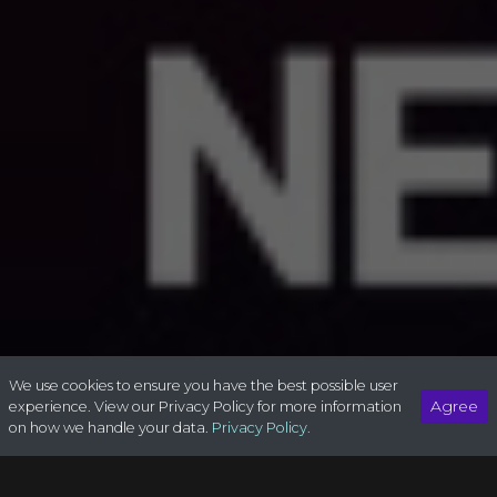
We use cookies to ensure you have the best possible user
Agree
experience. View our Privacy Policy for more information
on how we handle your data.
Privacy Policy.
Hotline Slot