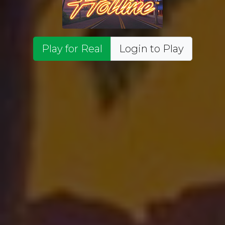
Play for Real
Login to Play