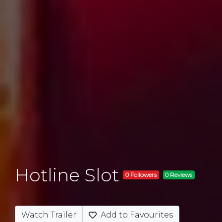
Hotline Slot
0 Followers
0 Reviews
Watch Trailer
Add to Favourites