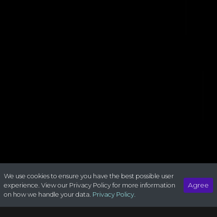
We use cookies to ensure you have the best possible user
Agree
experience. View our Privacy Policy for more information
on how we handle your data.
Privacy Policy.