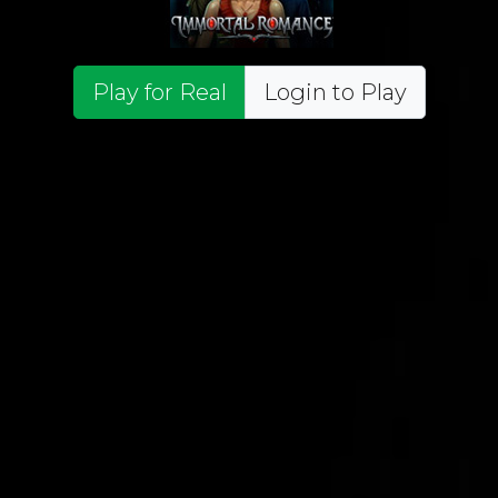
Play for Real
Login to Play