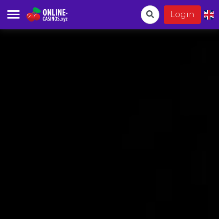
Login