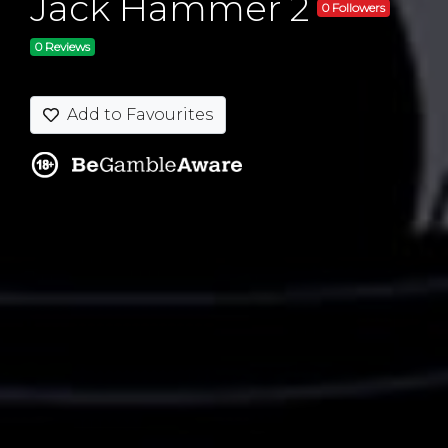
Jack Hammer 2
0 Followers
0 Reviews
Add to Favourites