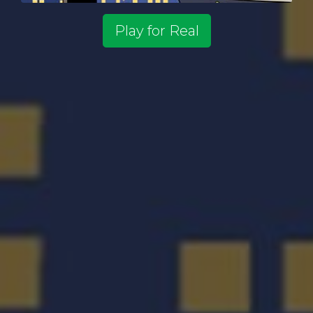
Play for Real