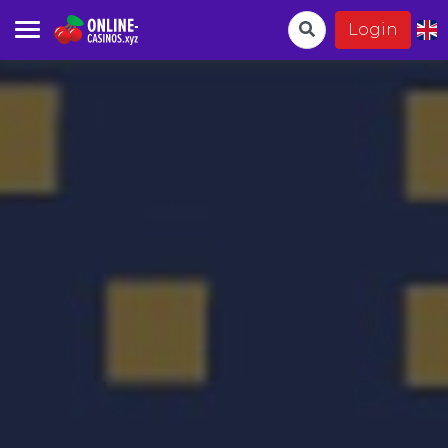
Login