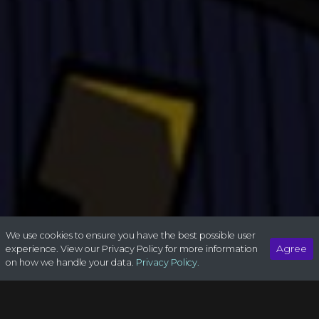
We use cookies to ensure you have the best possible user
Agree
experience. View our Privacy Policy for more information
on how we handle your data.
Privacy Policy.
Jack Hammer 2