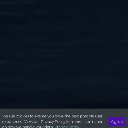
We use cookies to ensure you have the best possible user
Agree
experience. View our Privacy Policy for more information
on how we handle your data.
Privacy Policy.