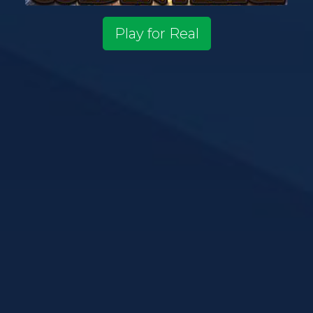
Play for Real