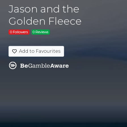
Jason and the
Golden Fleece
0 Followers
0 Reviews
Add to Favourites