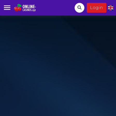
Login