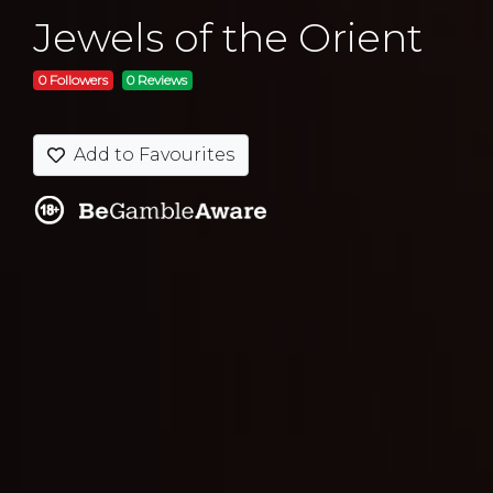
Jewels of the Orient
0 Followers
0 Reviews
Add to Favourites