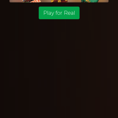
Play for Real