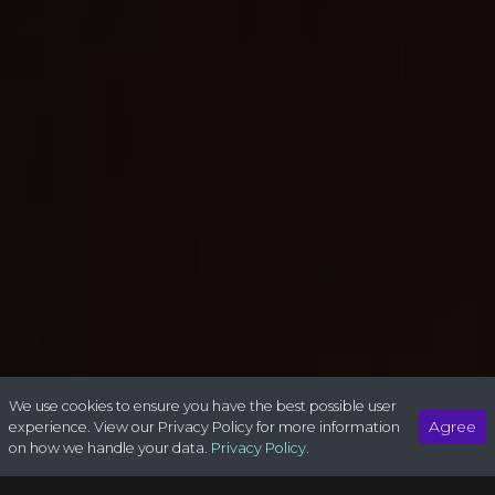
We use cookies to ensure you have the best possible user
Agree
experience. View our Privacy Policy for more information
on how we handle your data.
Privacy Policy.