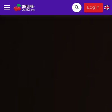
Login