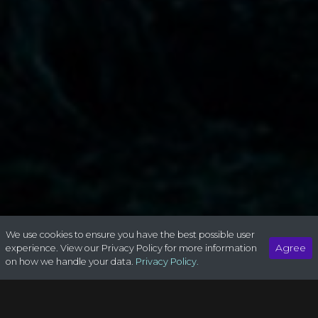
We use cookies to ensure you have the best possible user
Agree
experience. View our Privacy Policy for more information
on how we handle your data.
Privacy Policy.
Jurassic World