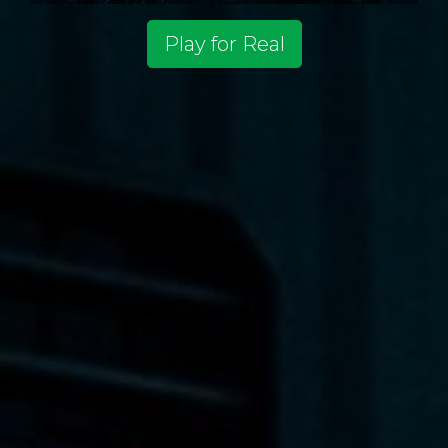
Play for Real