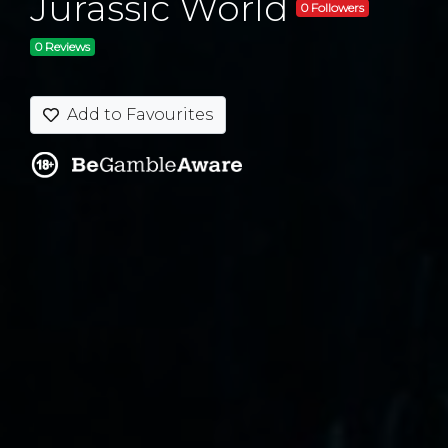
Jurassic World
0 Followers
0 Reviews
Add to Favourites