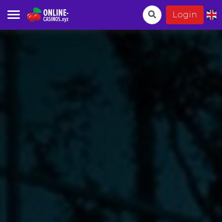
Login