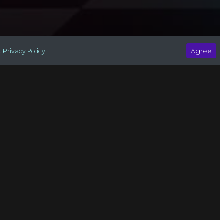
Agree
.
Privacy Policy.
Graphics:
Unrated
0
Sound:
Unrated
0
Features:
Unrated
0
Gameplay:
Unrated
No player reviews yet. Be the first to write one.
Unrated
e Review
Follow Casino
Write Review
Follow Casino
Write Review
Welcome Bonus
Rating
Welcome 
100%
100%
up to
up