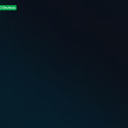
0 Reviews