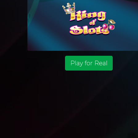
Play for Real