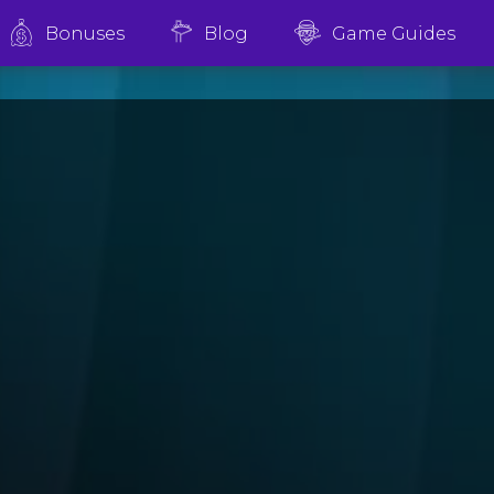
Bonuses
Blog
Game Guides