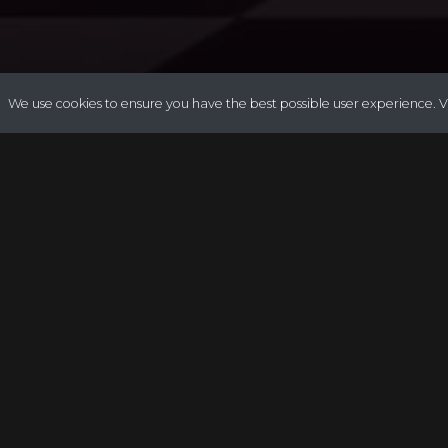
We use cookies to ensure you have the best possible user experience. 
King of Slots
King of Slots Casino Sites
Follow Casino
Write Review
Follow Casino
Write Revi
Welcome Bonus
Visit Casino
100%
£
up to