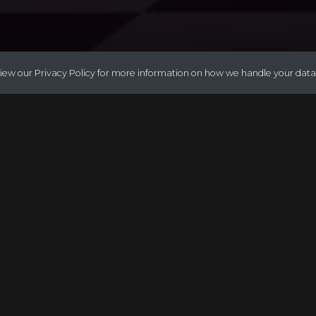
View our Privacy Policy for more information on how we handle your data
ew
Follow Casino
Write Review
Follow Casino
Writ
Visit Casino
Visit Casino
50