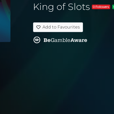
King of Slots
0 Followers
Add to Favourites