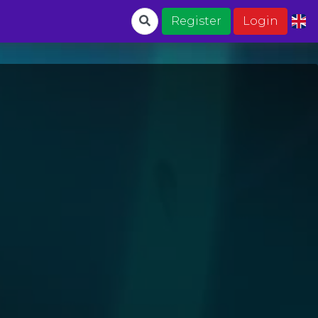
Register
Login