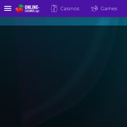
Casinos
Games