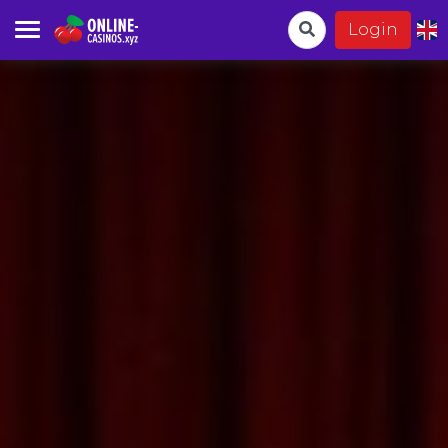
Login