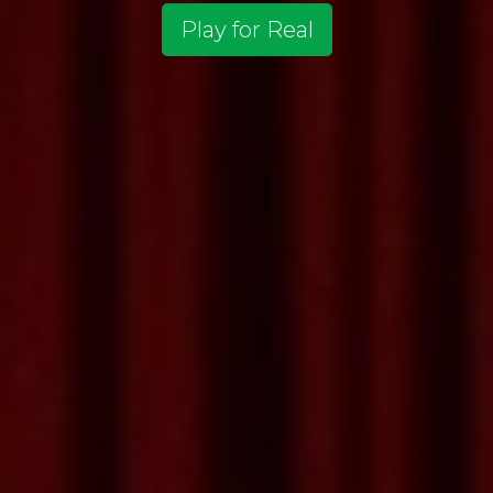
Play for Real