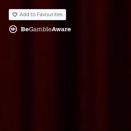
Add to Favourites