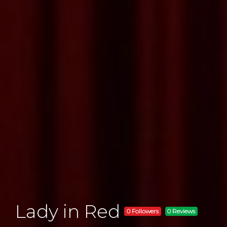
Lady in Red
0 Followers
0 Reviews