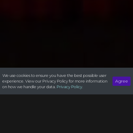
We use cookies to ensure you have the best possible user
Agree
experience. View our Privacy Policy for more information
on how we handle your data.
Privacy Policy.
Lady in Red
Graphics:
Unrated
0
Sound:
Unrated