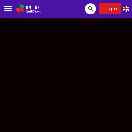
Login