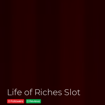
Life of Riches Slot
0 Followers
0 Reviews