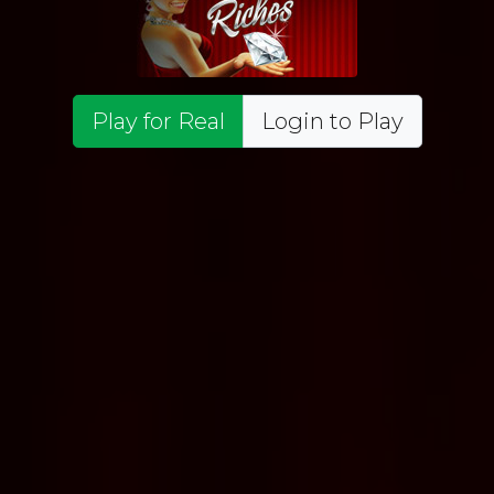
Play for Real
Login to Play