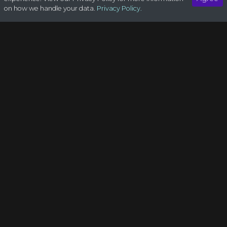
on how we handle your data.
Privacy Policy.
Life of Riches Slot
Graphics:
Unrated
0
Sound:
Unrated
0
Features:
Unrated
0
Gameplay:
Unrated