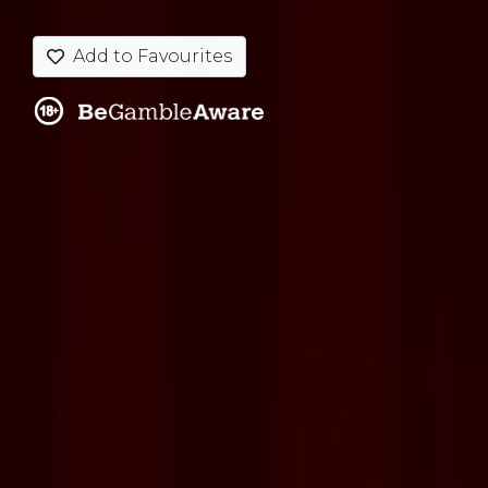
Add to Favourites