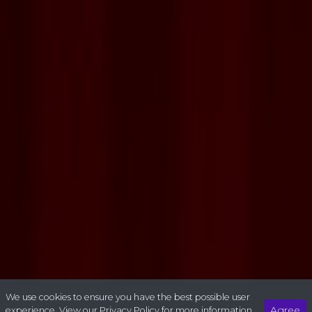
We use cookies to ensure you have the best possible user
Agree
experience. View our Privacy Policy for more information