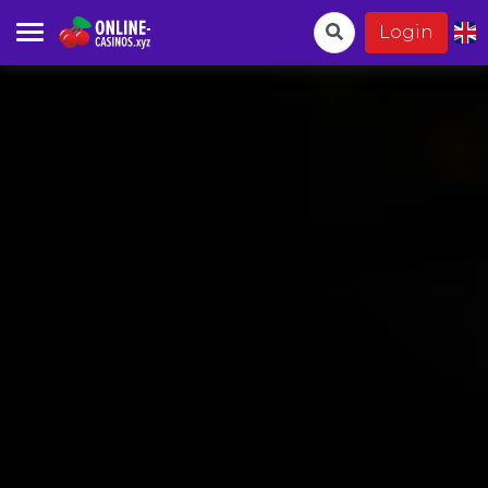
Login