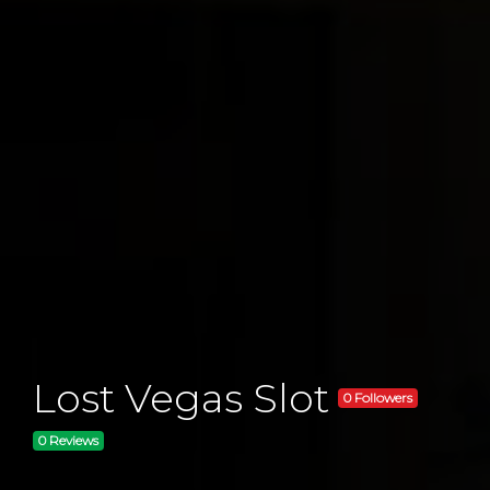
Lost Vegas Slot
0 Followers
0 Reviews