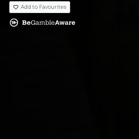
Add to Favourites