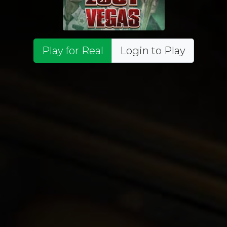
Play for Real
Login to Play