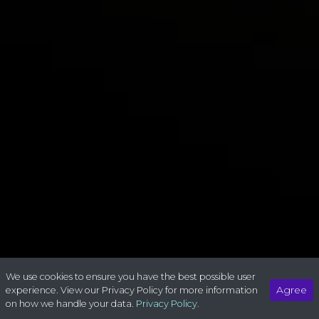
We use cookies to ensure you have the best possible user
Agree
experience. View our Privacy Policy for more information
on how we handle your data.
Privacy Policy.