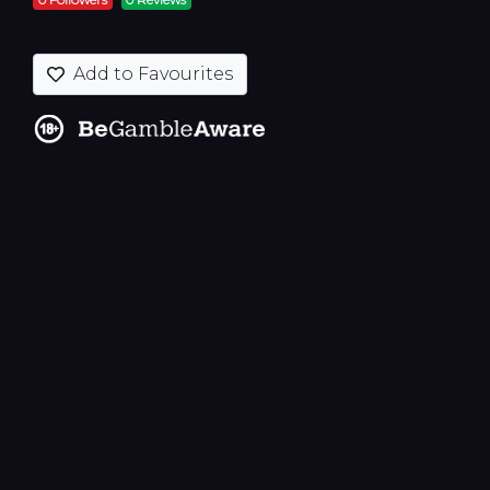
Add to Favourites