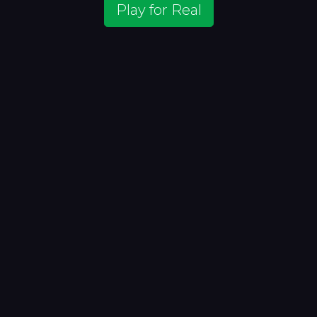
Play for Real