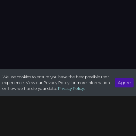
We use cookies to ensure you have the best possible user
Agree
experience. View our Privacy Policy for more information
on how we handle your data.
Privacy Policy.
MegaJackpot Wolf Run
Graphics:
Unrated
0
Sound:
Unrated