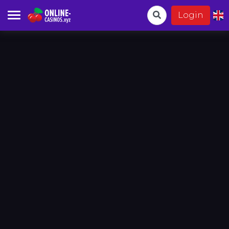
Login