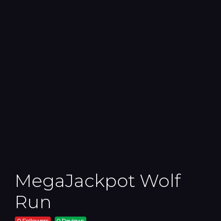
MegaJackpot Wolf
Run
0 Followers
0 Reviews