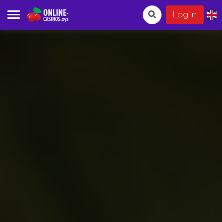
Login