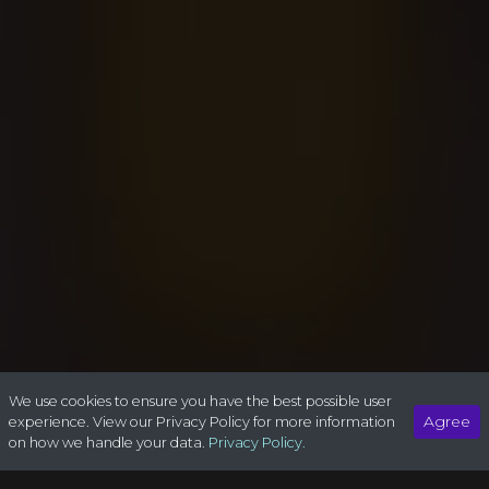
We use cookies to ensure you have the best possible user
Agree
experience. View our Privacy Policy for more information
on how we handle your data.
Privacy Policy.