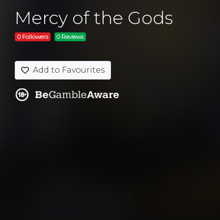
Mercy of the Gods
0 Followers
0 Reviews
Add to Favourites