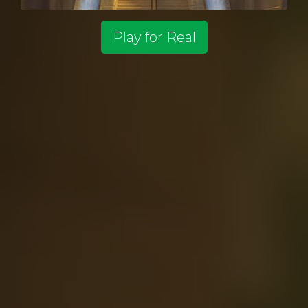
Play for Real