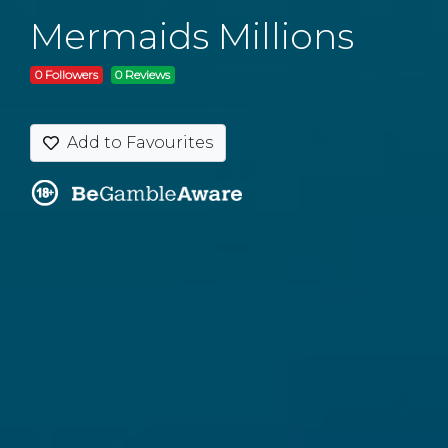
Mermaids Millions
0 Followers
0 Reviews
Add to Favourites