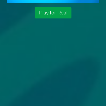
Play for Real