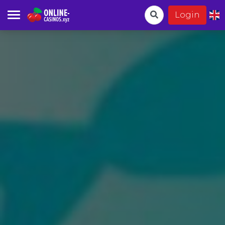
Login