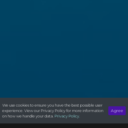
We use cookies to ensure you have the best possible user
Agree
experience. View our Privacy Policy for more information
on how we handle your data.
Privacy Policy.