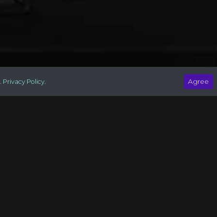
Agree
.
Privacy Policy.
e Review
Follow Casino
Write Review
Follow Casino