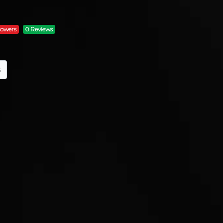
lowers
0 Reviews
s