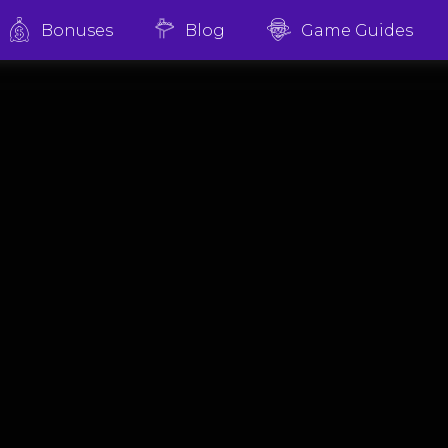
Bonuses
Blog
Game Guides