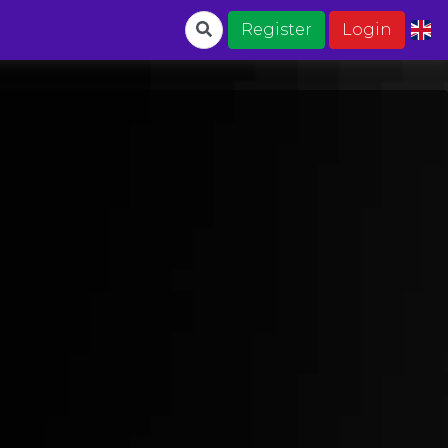
Register
Login