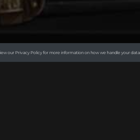
View our Privacy Policy for more information on how we handle your data
s
ew
Follow Casino
Write Review
Follow Casino
Writ