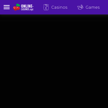
Casinos
Games