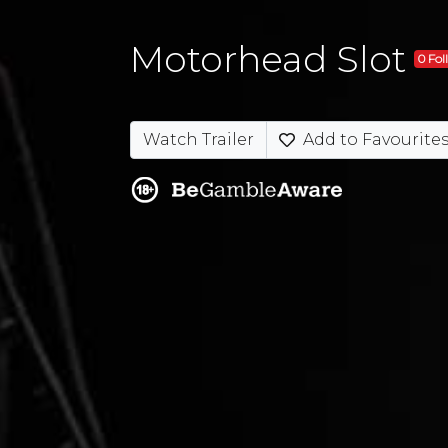
Motorhead Slot
0 Fol
Watch Trailer
Add to Favourite