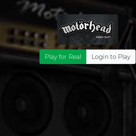
Play for Real
Login to Play