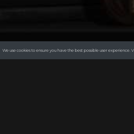
We use cookies to ensure you have the best possible user experience. 
Motorhead Slot
Motorhead Slot Casino Site
Follow Casino
Write Review
Follow Casino
Write Revi