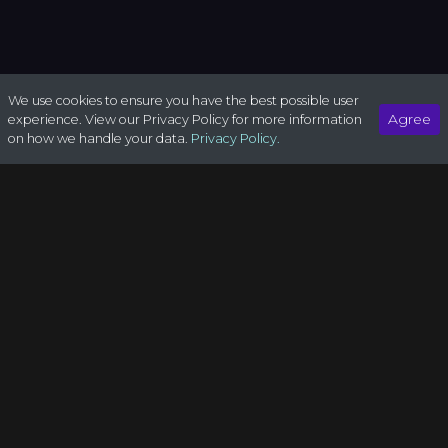
We use cookies to ensure you have the best possible user
Agree
experience. View our Privacy Policy for more information
on how we handle your data.
Privacy Policy.
Neon Stax
Graphics:
Unrated
0
Sound:
Unrated
0
Features:
Unrated
0
Gameplay:
Unrated
No player reviews yet. Be the first to write one.
Unrated
Write Review
Rating