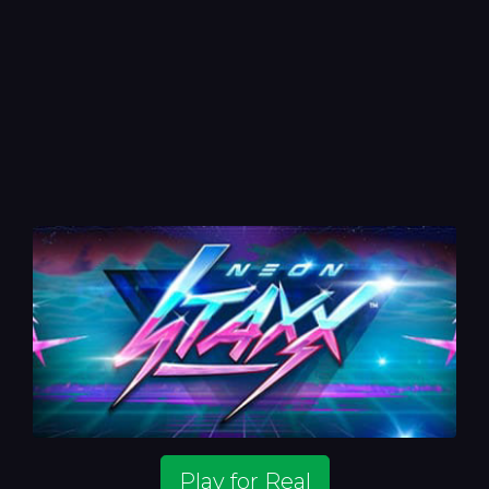
Play for Real