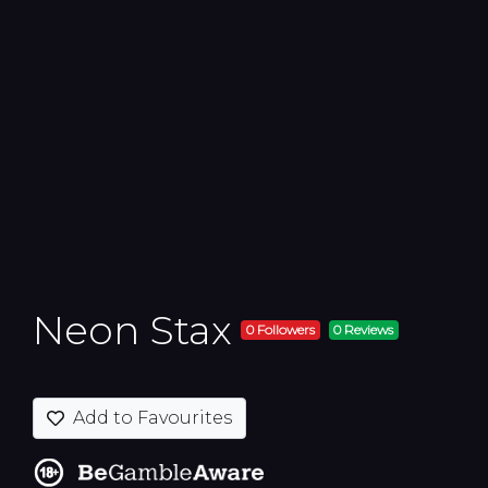
Neon Stax
0 Followers
0 Reviews
Add to Favourites