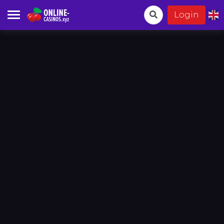
Login