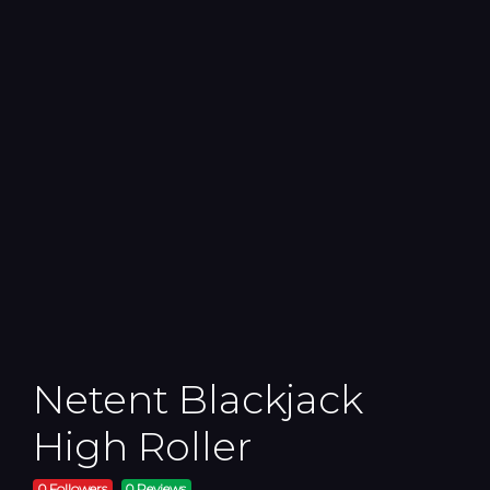
Netent Blackjack
High Roller
0 Followers
0 Reviews