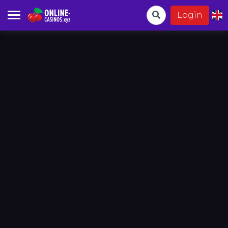
Login