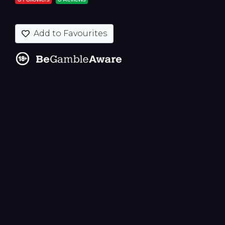
Add to Favourites