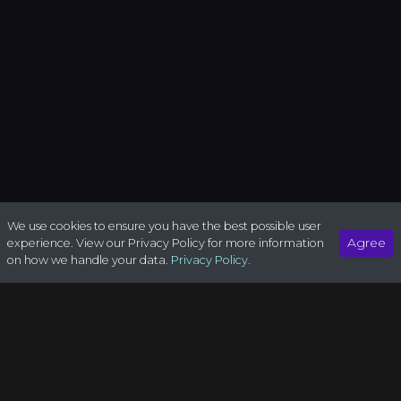
We use cookies to ensure you have the best possible user
Agree
experience. View our Privacy Policy for more information
on how we handle your data.
Privacy Policy.
Netent Blackjack High Roller
Graphics:
Unrated
0
Sound:
Unrated