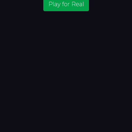
Play for Real