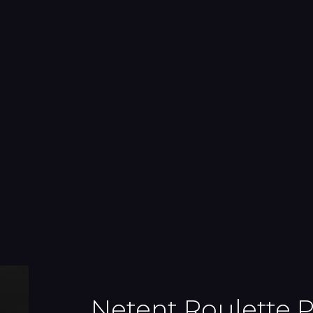
Netent Roulette P