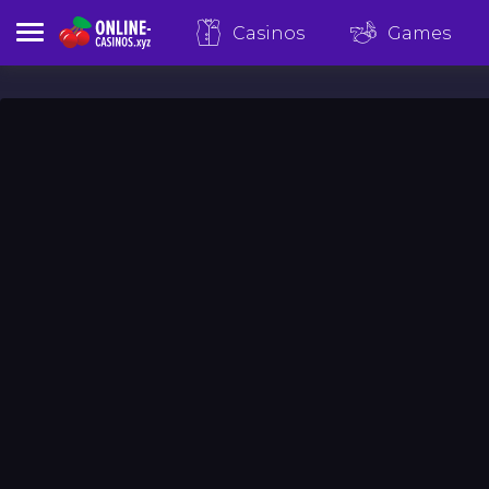
Casinos
Games