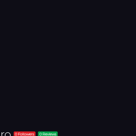
ro
0 Followers
0 Reviews