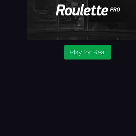
Play for Real