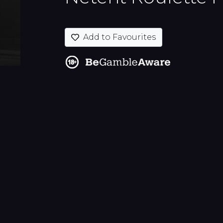
Add to Favourites