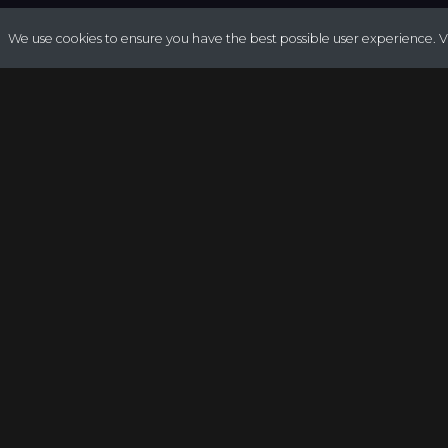
We use cookies to ensure you have the best possible user experience. 
Netent Roulette Pro
Netent Roulette Pro Casino
Follow Casino
Write Review
Follow Casino
Write Revi
Welcome Bonus
Visit Casino
100%
£
up to
+
100
Spins
35x
Bonus
Amount.
50x Spins