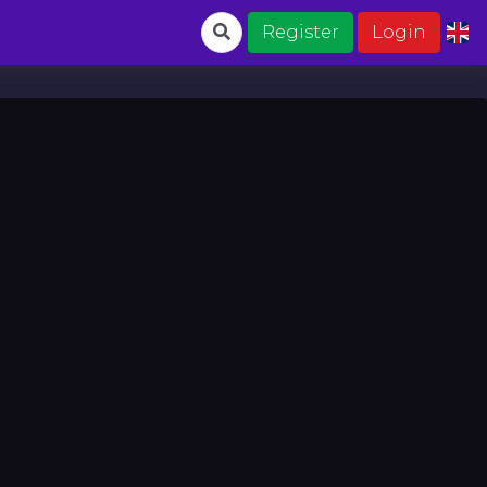
Register
Login