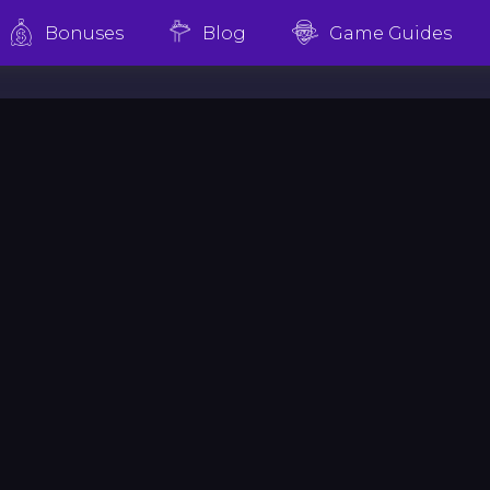
Bonuses
Blog
Game Guides