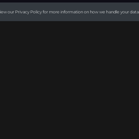
View our Privacy Policy for more information on how we handle your data
 Sites
ew
Follow Casino
Write Review
Follow Casino
Writ
Visit Casino
Visit Casino
50