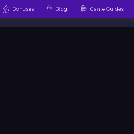
Bonuses
Blog
Game Guides