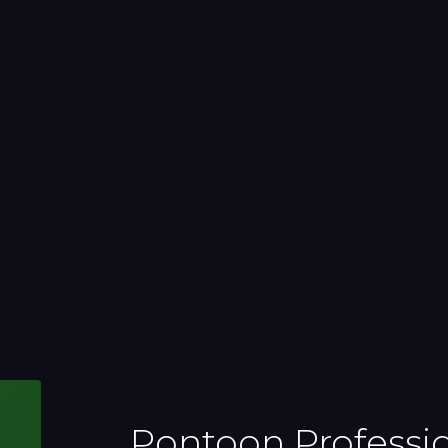
Pontoon Professi