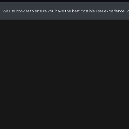
We use cookies to ensure you have the best possible user experience. 
Pontoon Professional
Pontoon Professional Casin
Follow Casino
Write Review
Follow Casino
Write Revi
Welcome Bonus
Visit Casino
100%
£
up to
+
100
Spins
35x
Bonus
Amount.
50x Spins