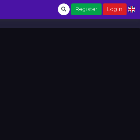
Register
Login