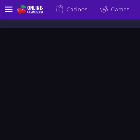
Casinos
Games