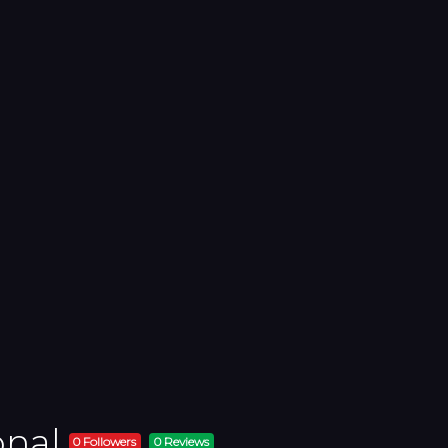
onal
0 Followers
0 Reviews