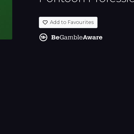
Add to Favourites