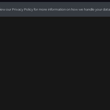
View our Privacy Policy for more information on how we handle your data
o Sites
ew
Follow Casino
Write Review
Follow Casino
Writ
Visit Casino
Visit Casino
50