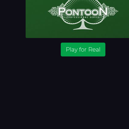
Play for Real