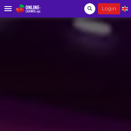
Login