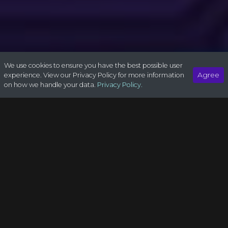
We use cookies to ensure you have the best possible user
Agree
experience. View our Privacy Policy for more information
on how we handle your data.
Privacy Policy.
Reel Talent Slot