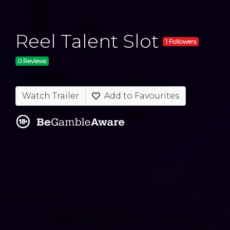
Reel Talent Slot
1 Followers
0 Reviews
Watch Trailer
Add to Favourites