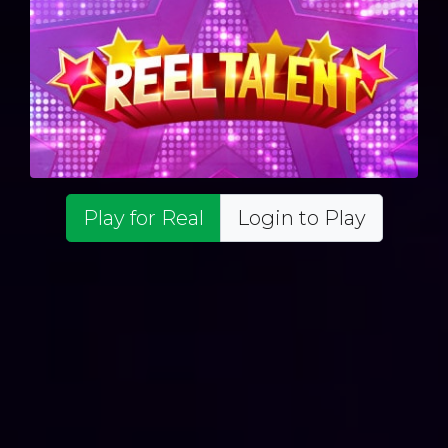
Play for Real
Login to Play