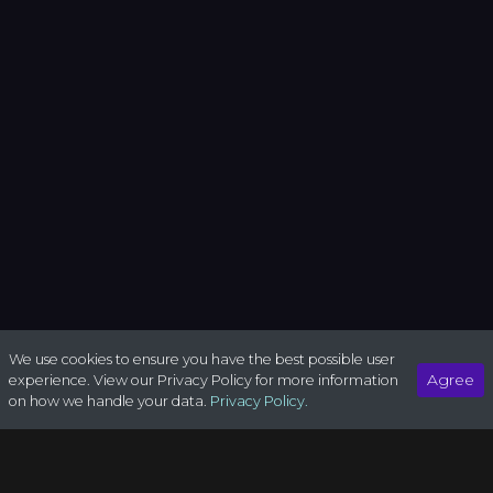
We use cookies to ensure you have the best possible user
Agree
experience. View our Privacy Policy for more information
on how we handle your data.
Privacy Policy.
Relic Raiders Slot