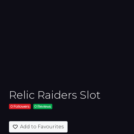
Relic Raiders Slot
0 Followers
0 Reviews
Add to Favourites