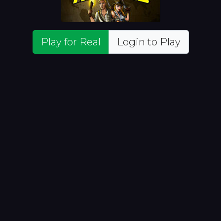
Play for Real
Login to Play