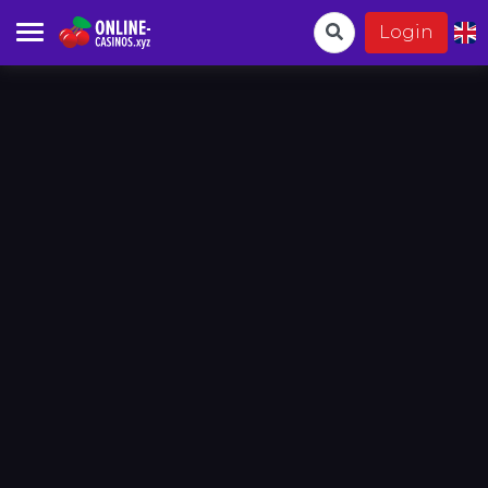
Login