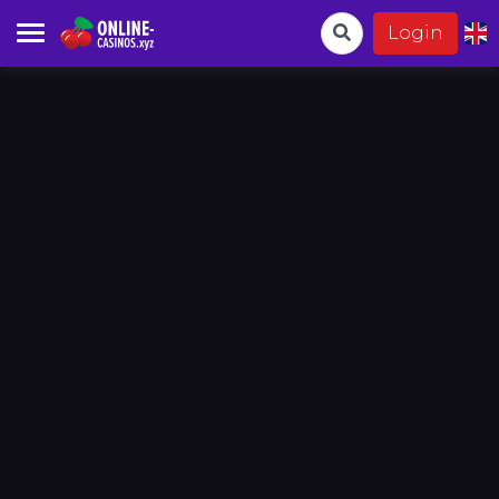
Login