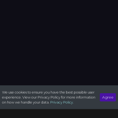
We use cookies to ensure you have the best possible user
Agree
experience. View our Privacy Policy for more information
on how we handle your data.
Privacy Policy.
Scarface Slot