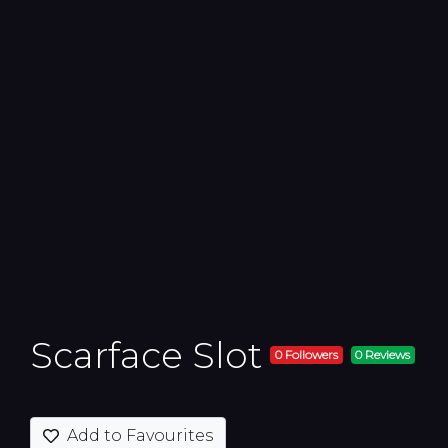
Scarface Slot
0 Followers
0 Reviews
Add to Favourites