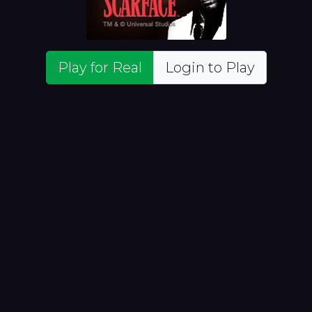
Play for Real
Login to Play