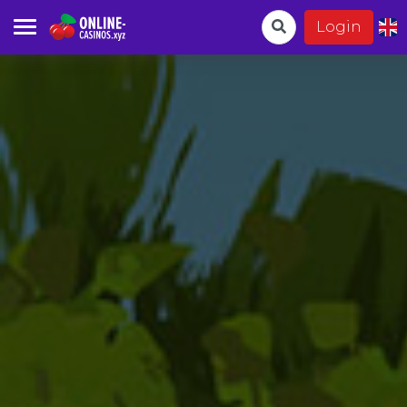
Login