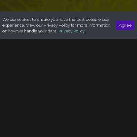
We use cookies to ensure you have the best possible user
Agree
experience. View our Privacy Policy for more information
on how we handle your data.
Privacy Policy.
Seasons
Graphics:
Unrated
0
Sound:
Unrated
0
Features:
Unrated
0
Gameplay:
Unrated
No player reviews yet. Be the first to write one.
Unrated
Write Review
Rating
Seasons Game Details