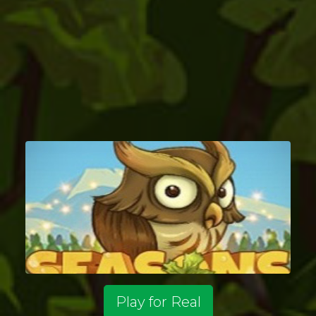
Play for Real