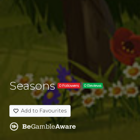
Seasons
0 Followers
0 Reviews
Add to Favourites