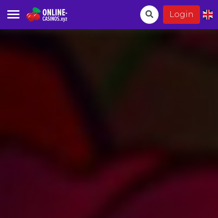
Login