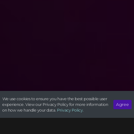
We use cookies to ensure you have the best possible user
Agree
experience. View our Privacy Policy for more information
on how we handle your data.
Privacy Policy.
Secret Admirer