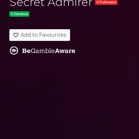
Secret Admirer
0 Followers
0 Reviews
Add to Favourites