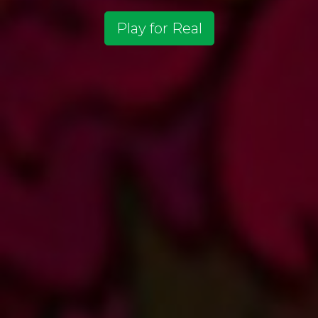
Play for Real