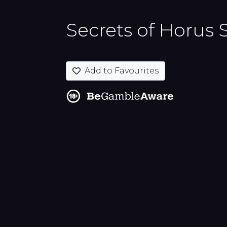
Secrets of Horus S
Add to Favourites