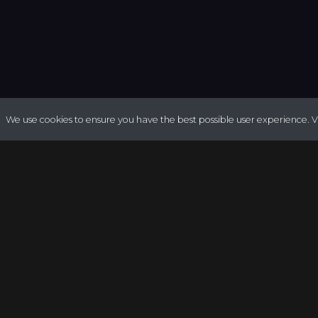
We use cookies to ensure you have the best possible user experience. 
Secrets of Horus Slot
Secrets of Horus Slot Casin
Follow Casino
Write Review
Follow Casino
Write Revi