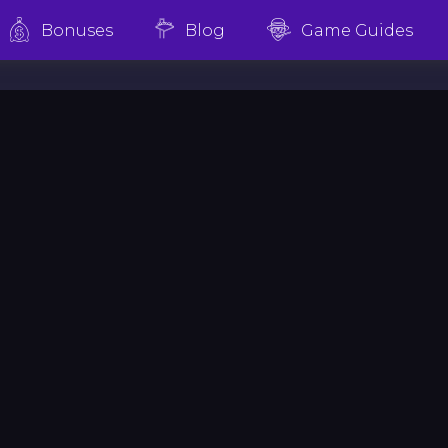
Bonuses
Blog
Game Guides