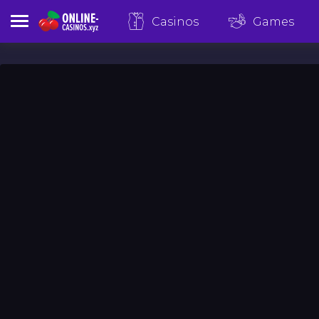
Casinos
Games