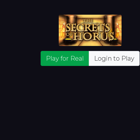
Play for Real
Login to Play