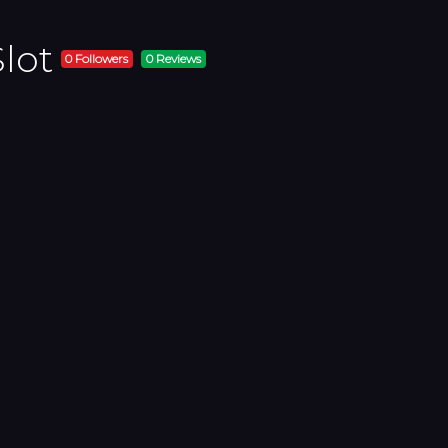
lot
0 Followers
0 Reviews