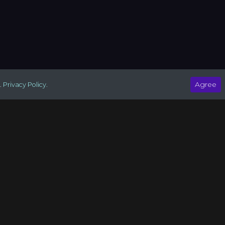
Agree
.
Privacy Policy.
e Review
Follow Casino
Write Review
Follow Casino