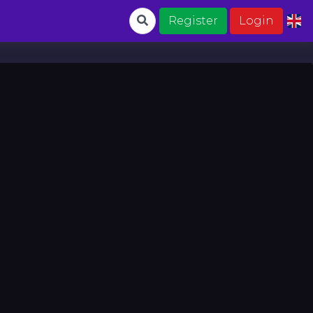
Register
Login