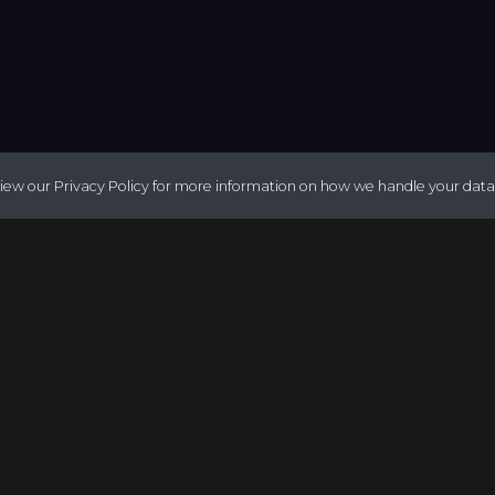
View our Privacy Policy for more information on how we handle your data
o Sites
ew
Follow Casino
Write Review
Follow Casino
Writ