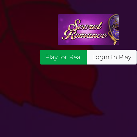
Play for Real
Login to Play