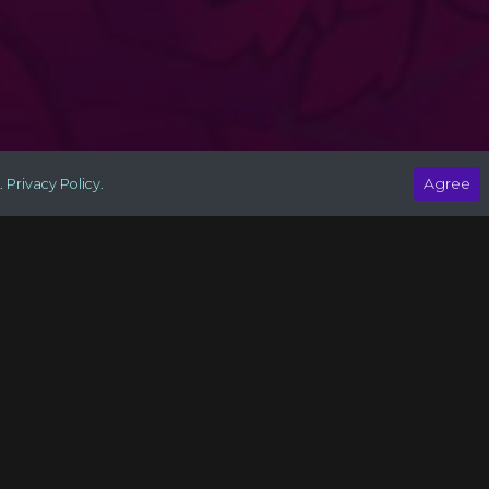
Agree
.
Privacy Policy.
e Review
Follow Casino
Write Review
Follow Casino