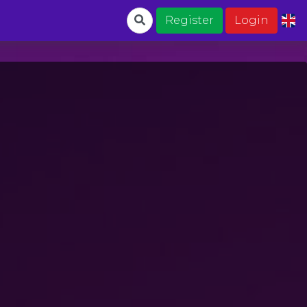
Register
Login