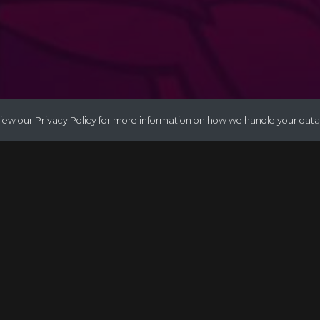
View our Privacy Policy for more information on how we handle your data
o Sites
ew
Follow Casino
Write Review
Follow Casino
Writ