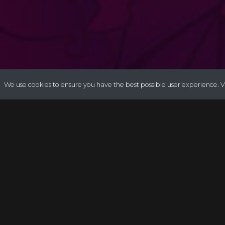
We use cookies to ensure you have the best possible user experience. 
Secret Romance Slot
Secret Romance Slot Casin
Follow Casino
Write Review
Follow Casino
Write Revi