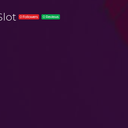
lot
0 Followers
0 Reviews