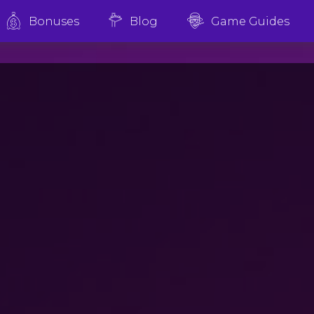
Bonuses
Blog
Game Guides