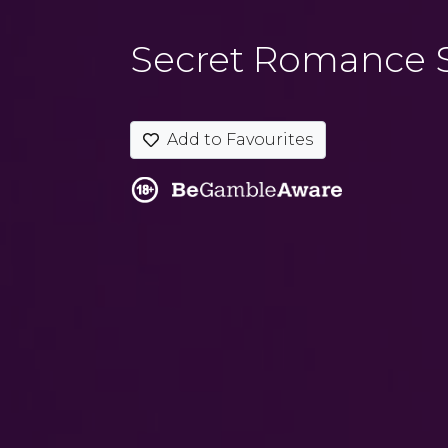
Secret Romance S
Add to Favourites