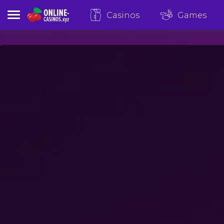
Casinos
Games