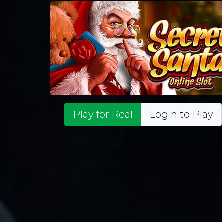
Play for Real
Login to Play