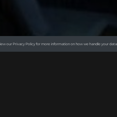
View our Privacy Policy for more information on how we handle your data
ew
Follow Casino
Write Review
Follow Casino
Writ