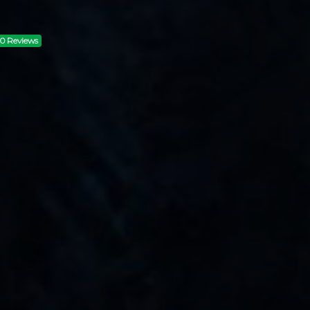
0 Reviews