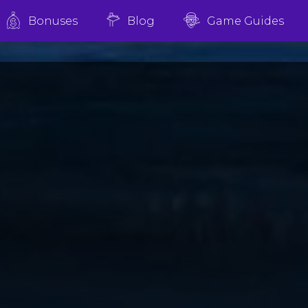
Bonuses
Blog
Game Guides