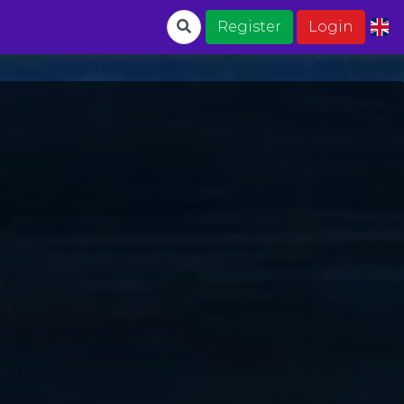
Register
Login