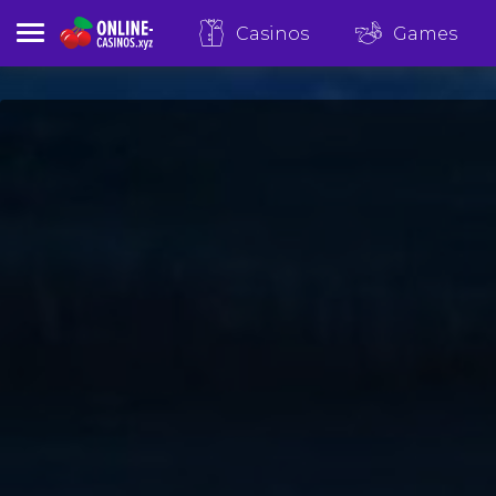
Casinos
Games