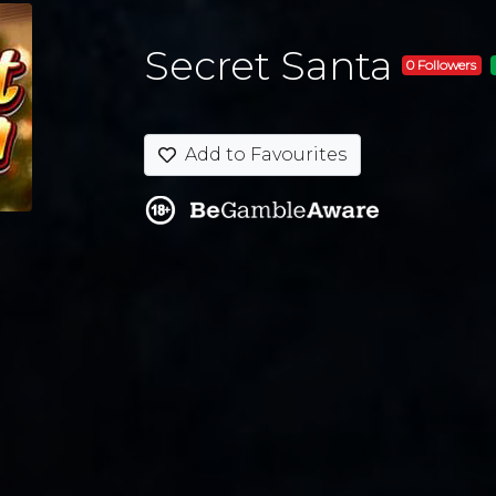
Secret Santa
0 Followers
Add to Favourites