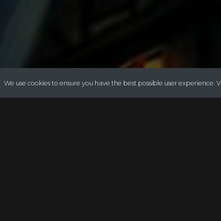
We use cookies to ensure you have the best possible user experience. 
Secret Santa
Secret Santa Casino Sites
Follow Casino
Write Review
Follow Casino
Write Revi