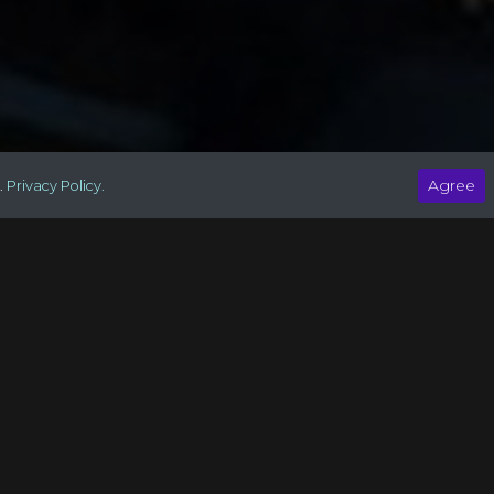
Agree
.
Privacy Policy.
Graphics:
Unrated
0
Sound:
Unrated
0
Features:
Unrated
0
Gameplay:
Unrated
No player reviews yet. Be the first to write one.
Unrated
e Review
Follow Casino
Write Review
Follow Casino