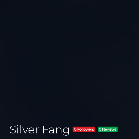
Silver Fang
0 Followers
0 Reviews