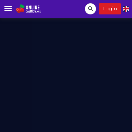
Login