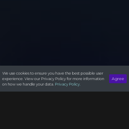
We use cookies to ensure you have the best possible user
Agree
experience. View our Privacy Policy for more information
on how we handle your data.
Privacy Policy.
Silver Fang
Graphics:
Unrated
0
Sound:
Unrated