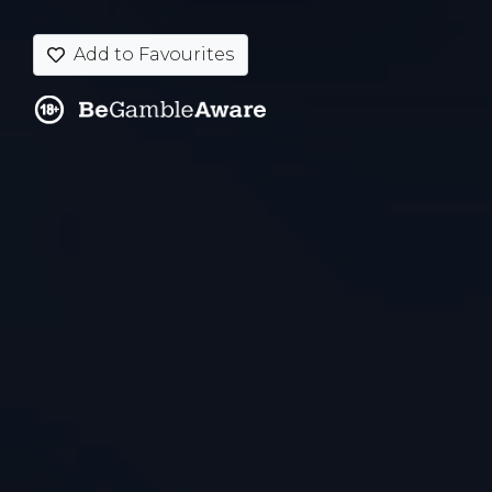
Add to Favourites