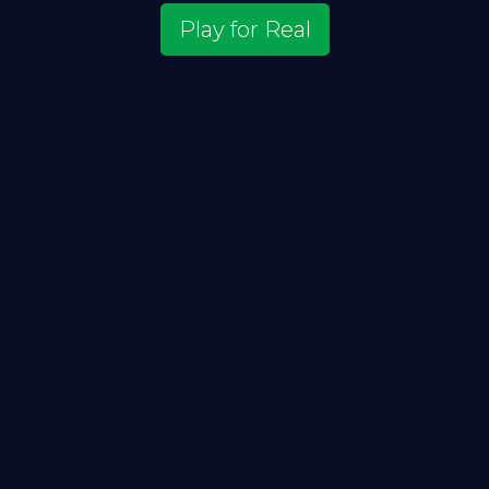
Play for Real