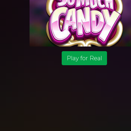
Play for Real