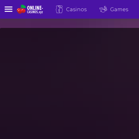
Casinos
Games