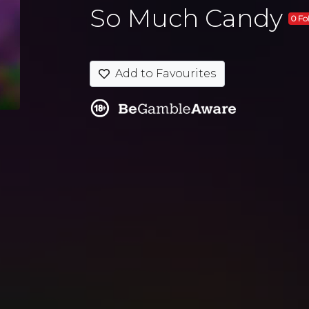
So Much Candy
0 Fo
Add to Favourites