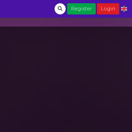
Register
Login