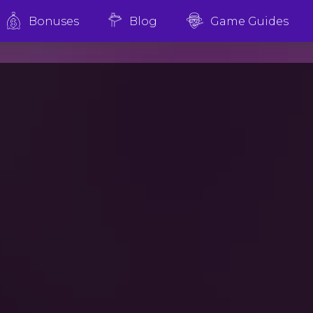
Bonuses
Blog
Game Guides