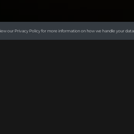
View our Privacy Policy for more information on how we handle your data
s
ew
Follow Casino
Write Review
Follow Casino
Writ
Visit Casino
Visit Casino
50