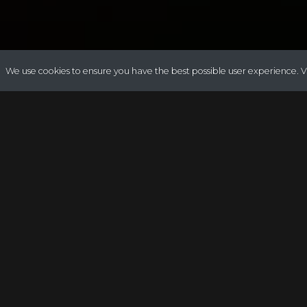
We use cookies to ensure you have the best possible user experience. 
So Much Candy
So Much Candy Casino Site
Follow Casino
Write Review
Follow Casino
Write Revi
Welcome Bonus
Visit Casino
100%
£
up to