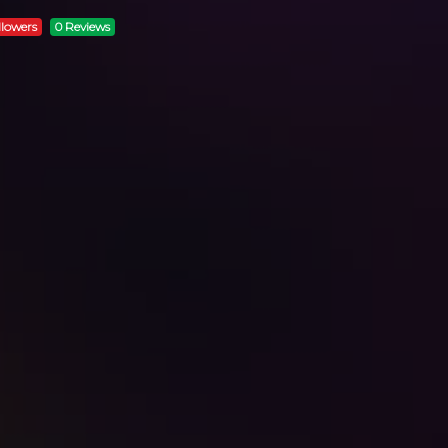
llowers
0 Reviews