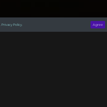
Agree
.
Privacy Policy.
Graphics:
Unrated
0
Sound:
Unrated
0
Features:
Unrated
0
Gameplay:
Unrated
No player reviews yet. Be the first to write one.
Unrated
e Review
Follow Casino
Write Review
Follow Casino
Write Review
Welcome Bonus
Rating
Welcome 
100%
100%
up to
up