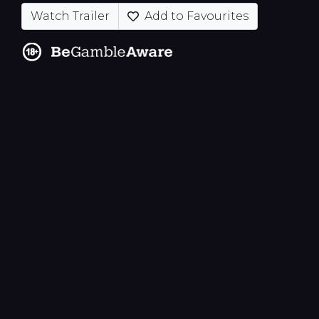
Watch Trailer
Add to Favourites