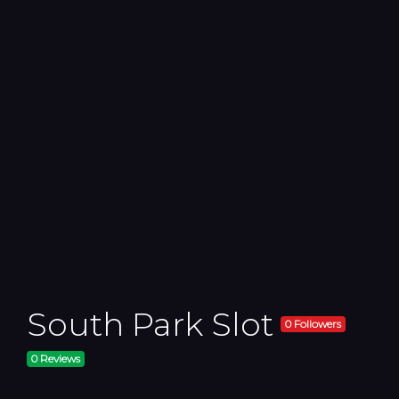
South Park Slot
0 Followers
0 Reviews