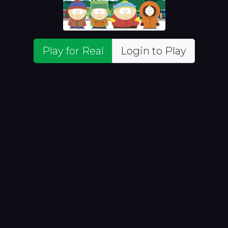
Play for Real
Login to Play