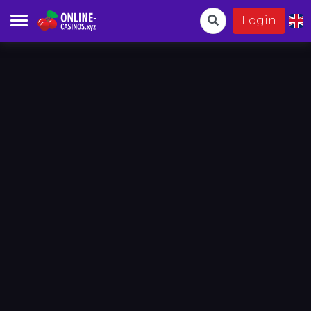
Login