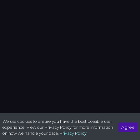
We use cookies to ensure you have the best possible user
Agree
experience. View our Privacy Policy for more information
on how we handle your data.
Privacy Policy.