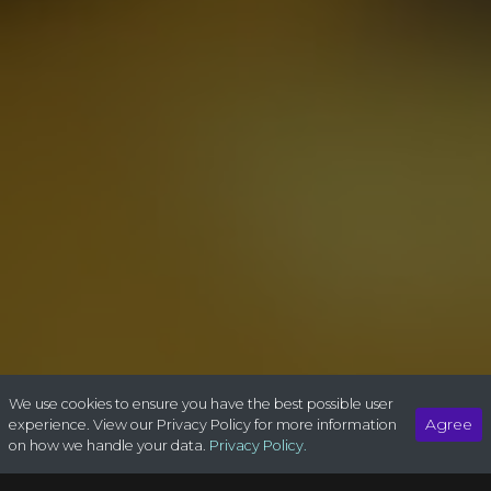
We use cookies to ensure you have the best possible user
Agree
experience. View our Privacy Policy for more information
on how we handle your data.
Privacy Policy.