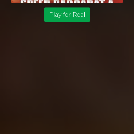
Play for Real