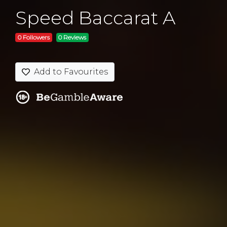
Speed Baccarat A
0 Followers
0 Reviews
Add to Favourites