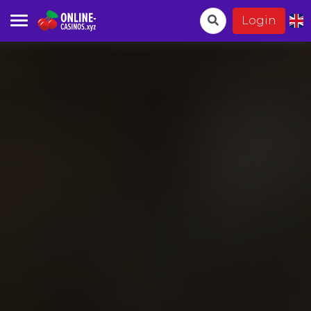
Login