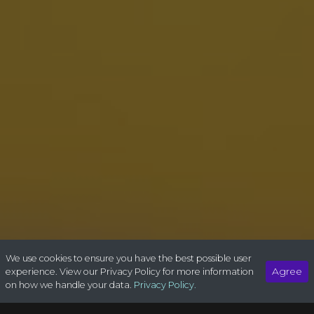
We use cookies to ensure you have the best possible user
Agree
experience. View our Privacy Policy for more information
on how we handle your data.
Privacy Policy.