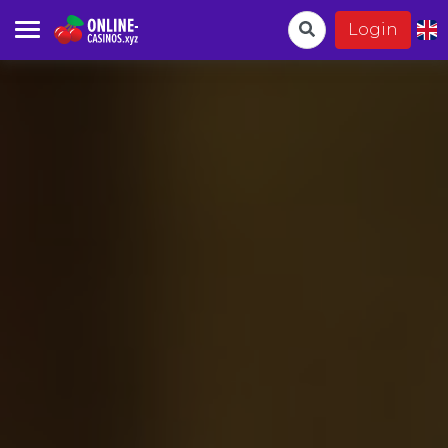
Login