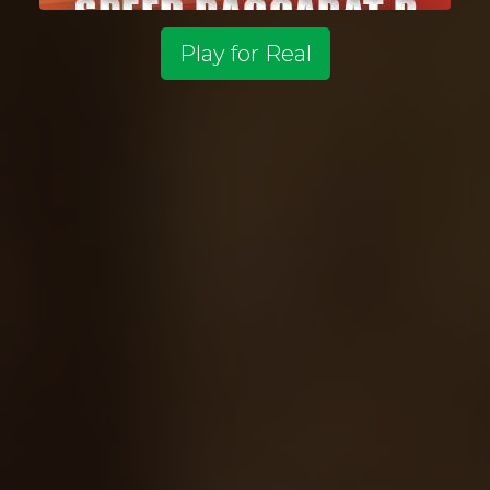
Play for Real