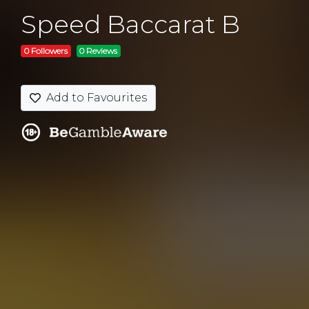
Speed Baccarat B
0 Followers
0 Reviews
Add to Favourites