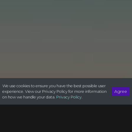
We use cookies to ensure you have the best possible user
Agree
experience. View our Privacy Policy for more information
on how we handle your data.
Privacy Policy.
Spring Break