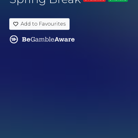
Add to Favourites