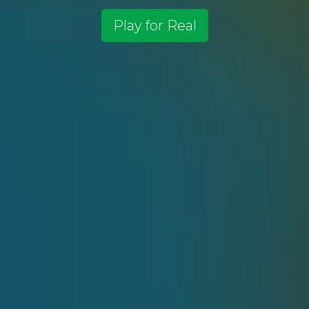
Play for Real