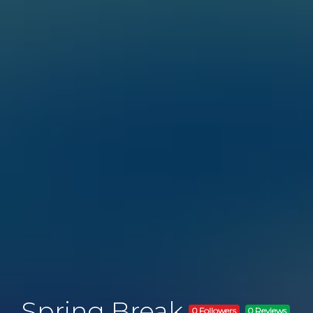
Spring Break
0 Followers
0 Reviews