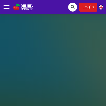
Login