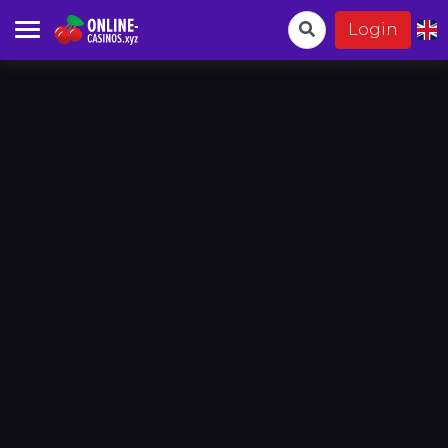
Login