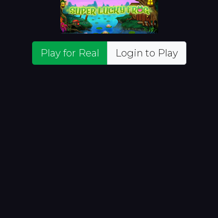
Play for Real
Login to Play