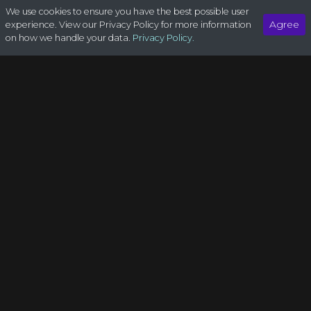
We use cookies to ensure you have the best possible user
Agree
experience. View our Privacy Policy for more information
on how we handle your data.
Privacy Policy.
Super Lucky Frog Slot
Graphics:
Unrated
0
Sound:
Unrated
0
Features:
Unrated