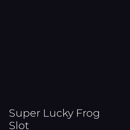
Super Lucky Frog
Slot