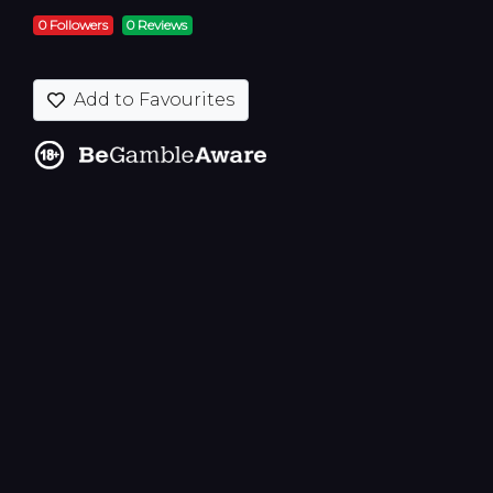
0 Followers
0 Reviews
Add to Favourites