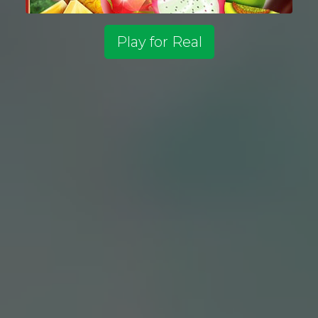
Play for Real