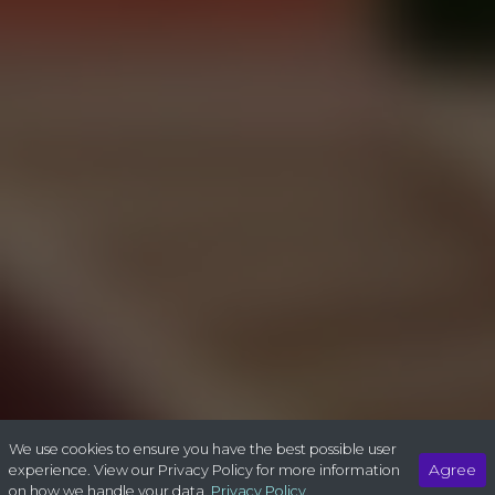
We use cookies to ensure you have the best possible user
Agree
experience. View our Privacy Policy for more information
on how we handle your data.
Privacy Policy.