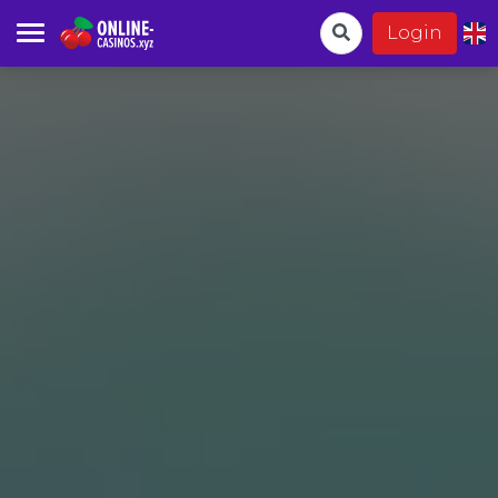
Login