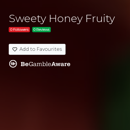
Sweety Honey Fruity
0 Followers
0 Reviews
Add to Favourites