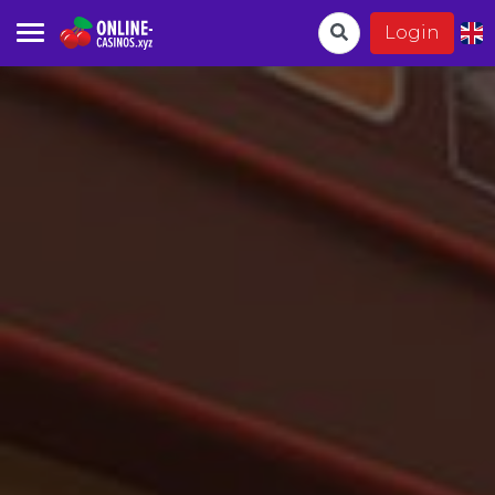
Login