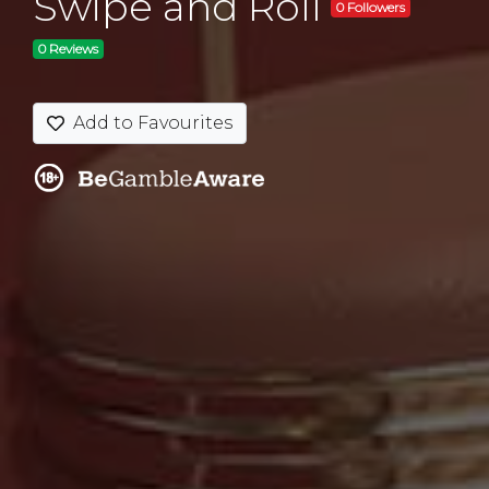
Swipe and Roll
0 Followers
0 Reviews
Add to Favourites