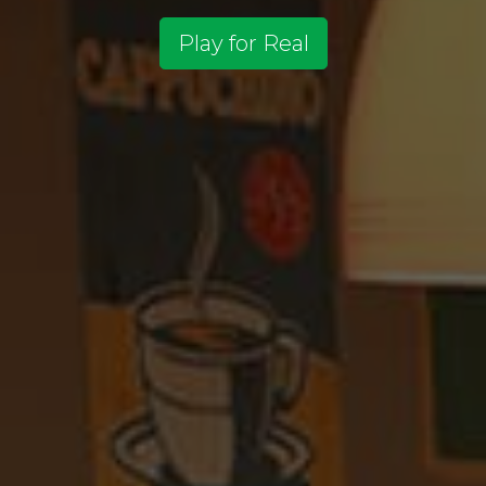
Play for Real