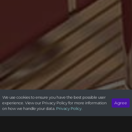
We use cookies to ensure you have the best possible user
Agree
experience. View our Privacy Policy for more information
on how we handle your data.
Privacy Policy.
Swipe and Roll