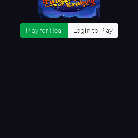
Play for Real
Login to Play