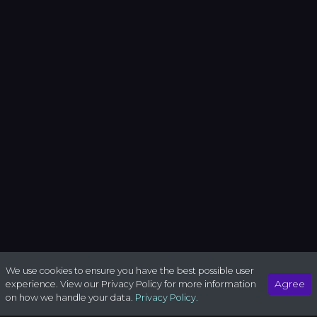
We use cookies to ensure you have the best possible user
Agree
experience. View our Privacy Policy for more information
on how we handle your data.
Privacy Policy.