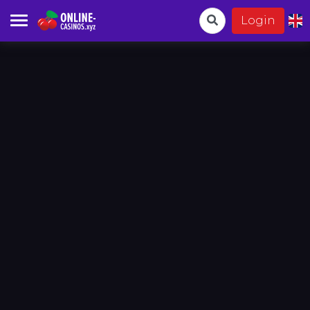
Login