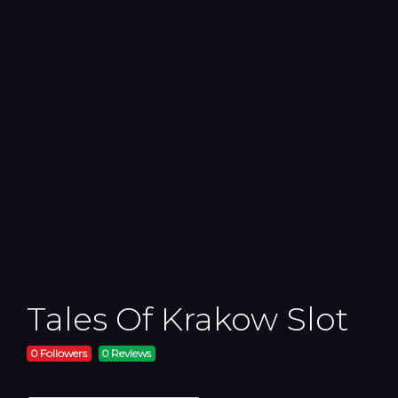
Tales Of Krakow Slot
0 Followers
0 Reviews