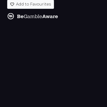
Add to Favourites