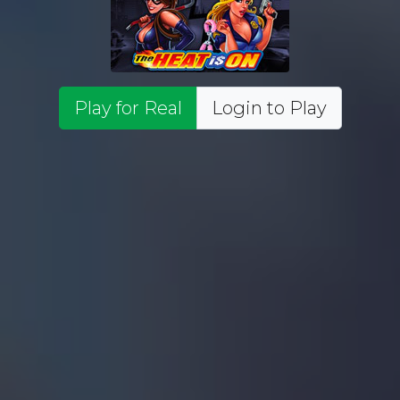
Play for Real
Login to Play