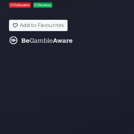
0 Followers
0 Reviews
Add to Favourites