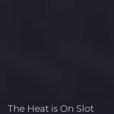
The Heat is On Slot