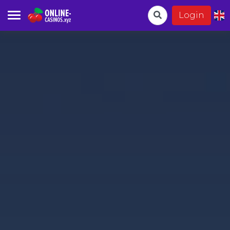
Login