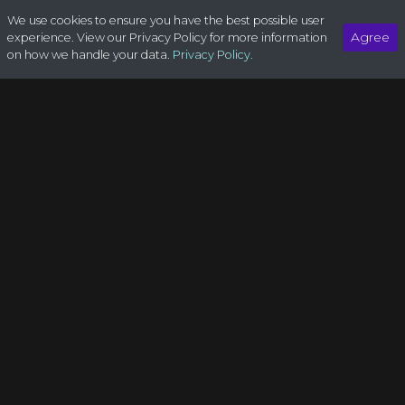
We use cookies to ensure you have the best possible user
Agree
experience. View our Privacy Policy for more information
on how we handle your data.
Privacy Policy.
The Heat is On Slot
Graphics:
Unrated
0
Sound:
Unrated
0
Features:
Unrated