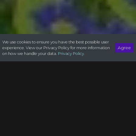
We use cookies to ensure you have the best possible user
Agree
experience. View our Privacy Policy for more information
on how we handle your data.
Privacy Policy.
The Legend of Shangri-La: Cluster Pays™
Graphics:
Unrated
0
Sound:
Unrated
0
Features:
Unrated
0
Gameplay:
Unrated
No player reviews yet. Be the first to write one.
Unrated