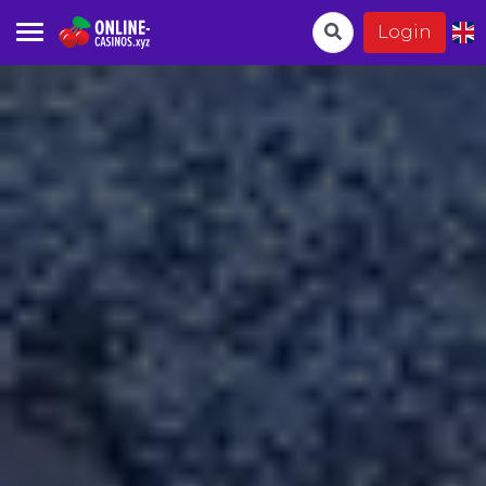
Login