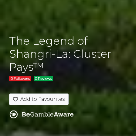
The Legend of
Shangri-La: Cluster
Pays™
0 Followers
0 Reviews
Add to Favourites