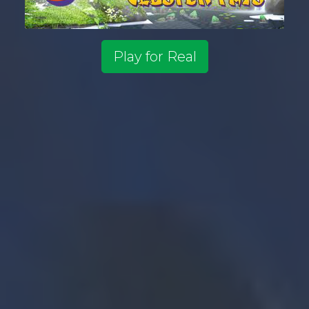
Play for Real