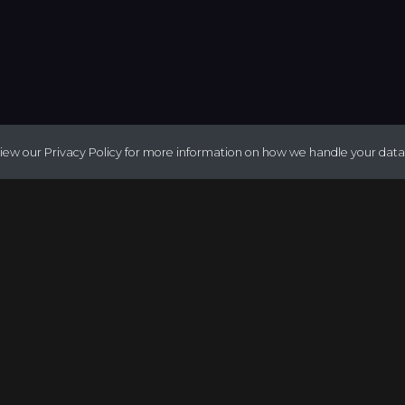
View our Privacy Policy for more information on how we handle your data
ew
Follow Casino
Write Review
Follow Casino
Writ