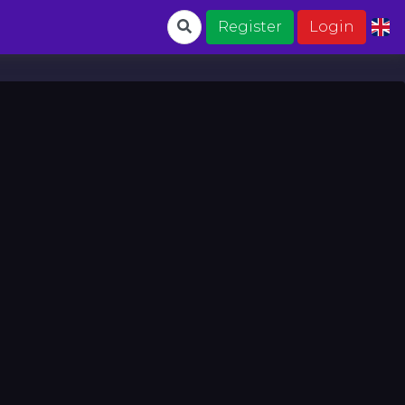
Register
Login