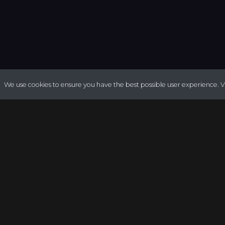
We use cookies to ensure you have the best possible user experience. 
Tornado Slot
Tornado Slot Casino Sites
Follow Casino
Write Review
Follow Casino
Write Revi