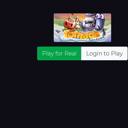
Play for Real
Login to Play