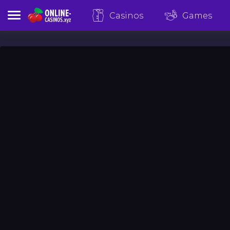
Casinos
Games