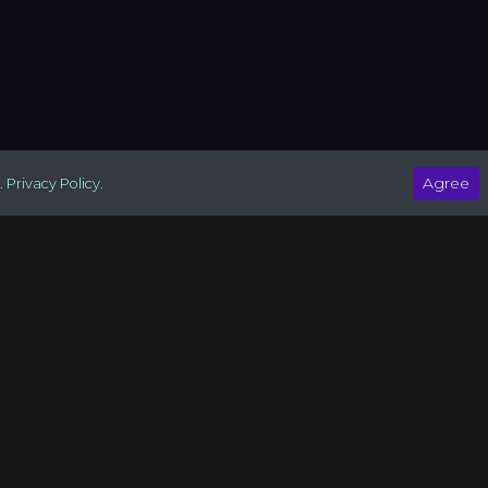
Agree
.
Privacy Policy.
e Review
Follow Casino
Write Review
Follow Casino