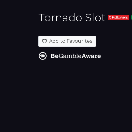
Tornado Slot
0 Followers
Add to Favourites