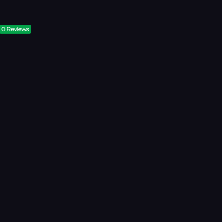
0 Reviews