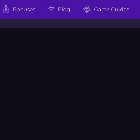
Bonuses
Blog
Game Guides