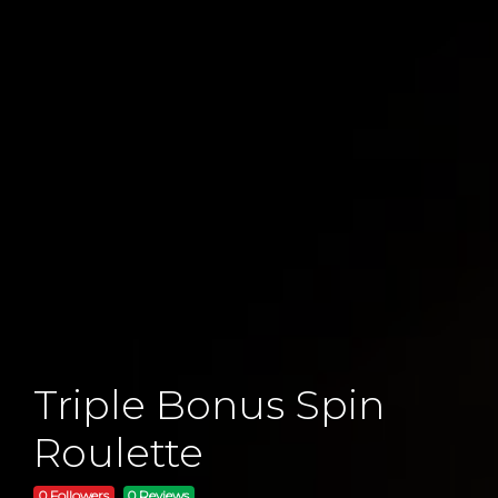
Triple Bonus Spin
Roulette
0 Followers
0 Reviews