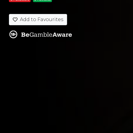
Add to Favourites