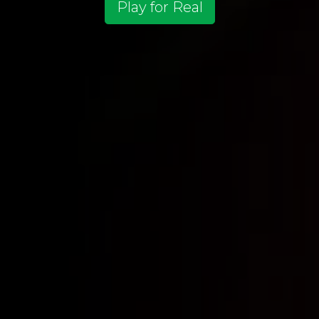
Play for Real