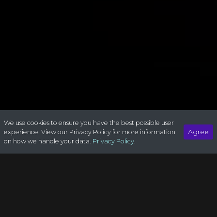
We use cookies to ensure you have the best possible user
Agree
experience. View our Privacy Policy for more information
on how we handle your data.
Privacy Policy.
Triple Bonus Spin Roulette
Graphics:
Unrated
0
Sound:
Unrated