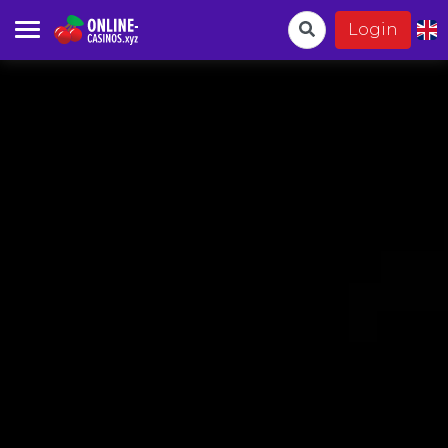
Login