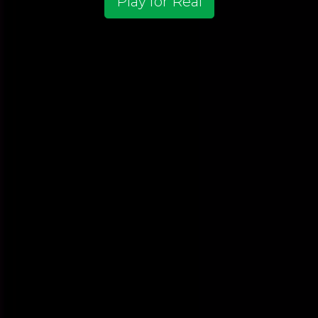
Play for Real