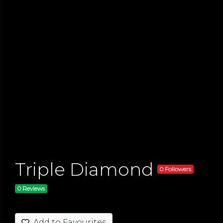
Triple Diamond
0 Followers
0 Reviews
Add to Favourites