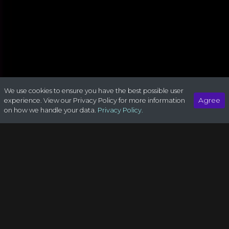
We use cookies to ensure you have the best possible user
Agree
experience. View our Privacy Policy for more information
on how we handle your data.
Privacy Policy.
Triple Diamond
Graphics:
Unrated
0
Sound:
Unrated
0
Features:
Unrated
0
Gameplay:
Unrated