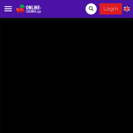
Login